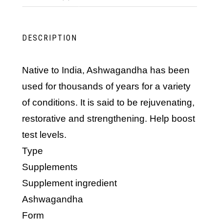
DESCRIPTION
Native to India, Ashwagandha has been
used for thousands of years for a variety
of conditions. It is said to be rejuvenating,
restorative and strengthening. Help boost
test levels.
Type
Supplements
Supplement ingredient
Ashwagandha
Form