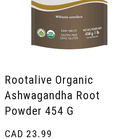
Rootalive Organic
Ashwagandha Root
Powder 454 G
CAD
23.99