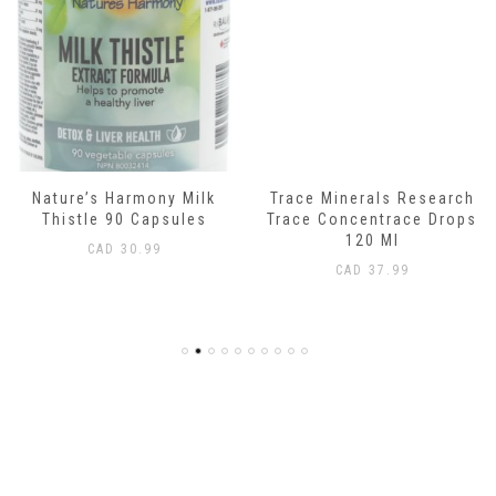
Nature’s Harmony Milk
Trace Minerals Research
Thistle 90 Capsules
Trace Concentrace Drops
120 Ml
CAD
30.99
CAD
37.99