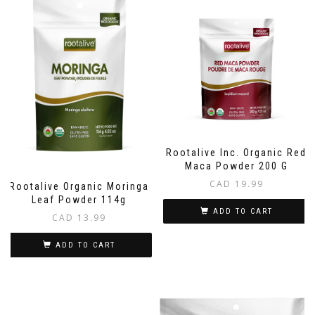
Rootalive Inc. Organic Red
Maca Powder 200 G
CAD
19.99
Rootalive Organic Moringa
Leaf Powder 114g
ADD TO CART
CAD
13.99
ADD TO CART