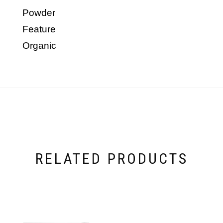
Powder
Feature
Organic
RELATED PRODUCTS