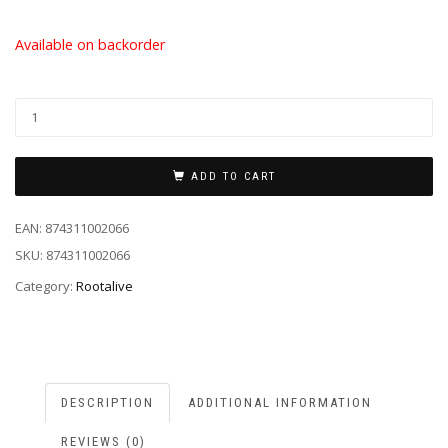
Available on backorder
ADD TO CART
EAN:
874311002066
SKU:
874311002066
Category:
Rootalive
DESCRIPTION
ADDITIONAL INFORMATION
REVIEWS (0)