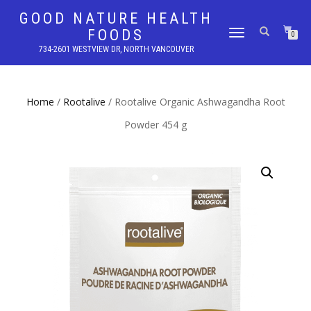
GOOD NATURE HEALTH
FOODS
TOGGLE
0
NAVIGATION
734-2601 WESTVIEW DR, NORTH VANCOUVER
Home
/
Rootalive
/ Rootalive Organic Ashwagandha Root
Powder 454 g