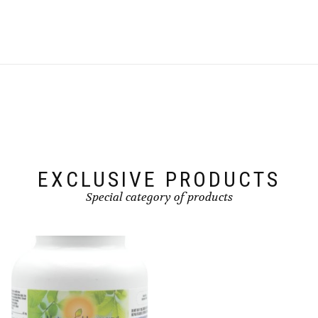
EXCLUSIVE PRODUCTS
Special category of products