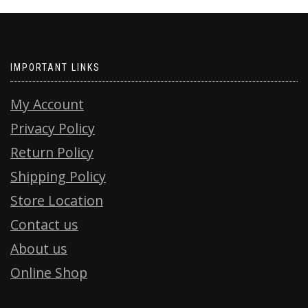
IMPORTANT LINKS
My Account
Privacy Policy
Return Policy
Shipping Policy
Store Location
Contact us
About us
Online Shop