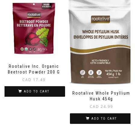
Rootalive Inc. Organic
Beetroot Powder 200 G
CAD
17.49
ADD TO CART
Rootalive Whole Psyllium
Husk 454g
CAD
24.99
ADD TO CART