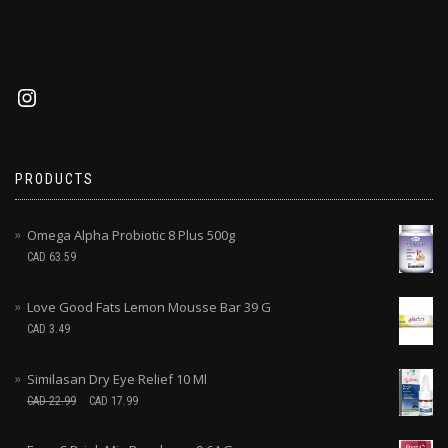
PRODUCTS
Omega Alpha Probiotic 8 Plus 500g
CAD
63.59
Love Good Fats Lemon Mousse Bar 39 G
CAD
3.49
Similasan Dry Eye Relief 10 Ml
CAD
22.99
CAD
17.99