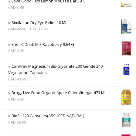
Love Good Fats Lemon Mousse Bar 39 G
CAD
3.49
Similasan Dry Eye Relief 10 Ml
CAD
22.99
CAD
17.99
Ener-C Drink Mix Raspberry 9.64 G
CAD
0.68
CanPrev Magnesium Bis-Glycinate 200 Gentle 240
Vegetarian Capsules
CAD
43.99
Bragg Live Food Organic Apple Cider Vinegar 473 Ml
CAD
8.99
BioSil 120 Capsules(ASSURED NATURAL)
CAD
69.99