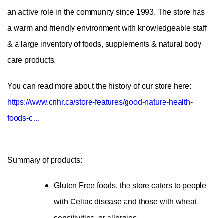
an active role in the community since 1993. The store has
a warm and friendly environment with knowledgeable staff
& a large inventory of foods, supplements & natural body
care products.
You can read more about the history of our store here:
https://www.cnhr.ca/store-features/good-nature-health-
foods-c…
Summary of products:
Gluten Free foods, the store caters to people
with Celiac disease and those with wheat
sensitivities or allergies.