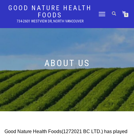
GOOD NATURE HEALTH
FOODS
TOGGLE
0
NAVIGATION
734-2601 WESTVIEW DR, NORTH VANCOUVER
ABOUT US
Good Nature Health Foods(1272021 BC LTD.) has played