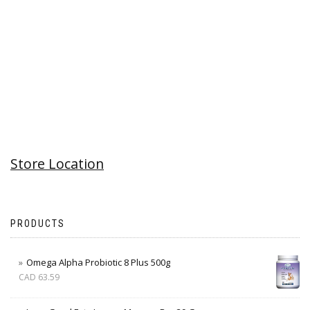
Store Location
PRODUCTS
Omega Alpha Probiotic 8 Plus 500g
CAD
63.59