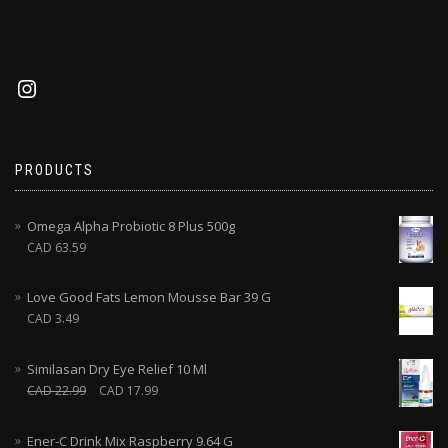
PRODUCTS
Omega Alpha Probiotic 8 Plus 500g
CAD
63.59
Love Good Fats Lemon Mousse Bar 39 G
CAD
3.49
Similasan Dry Eye Relief 10 Ml
CAD
22.99
CAD
17.99
Ener-C Drink Mix Raspberry 9.64 G