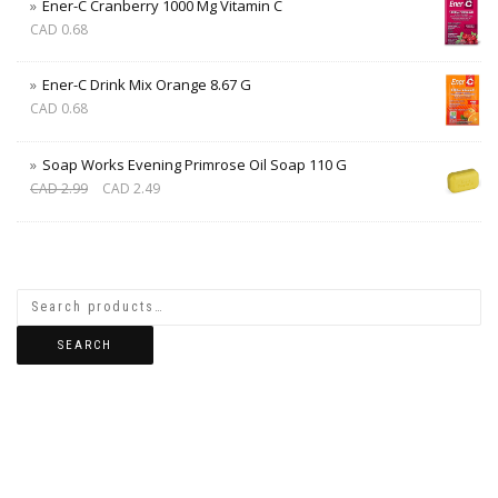
Ener-C Cranberry 1000 Mg Vitamin C
CAD
0.68
Ener-C Drink Mix Orange 8.67 G
CAD
0.68
Soap Works Evening Primrose Oil Soap 110 G
CAD
2.99
CAD
2.49
SEARCH