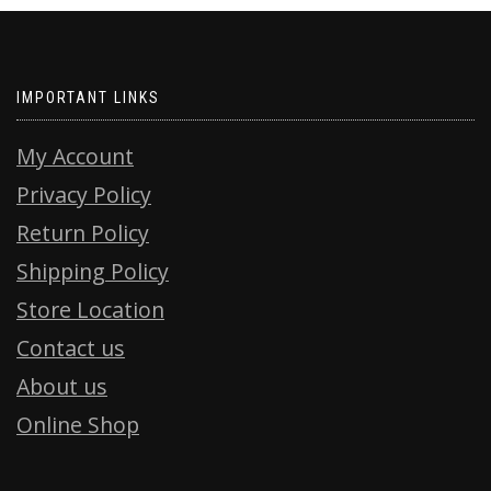
IMPORTANT LINKS
My Account
Privacy Policy
Return Policy
Shipping Policy
Store Location
Contact us
About us
Online Shop