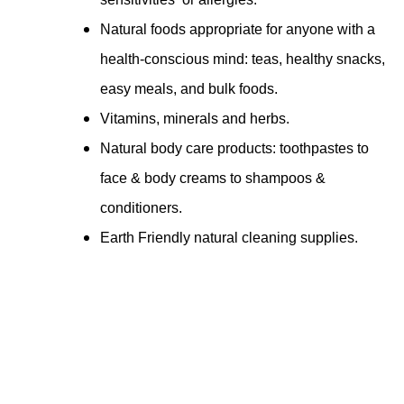
Natural foods appropriate for anyone with a
health-conscious mind: teas, healthy snacks,
easy meals, and bulk foods.
Vitamins, minerals and herbs.
Natural body care products: toothpastes to
face & body creams to shampoos &
conditioners.
Earth Friendly natural cleaning supplies.