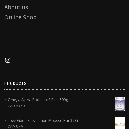
About us
Online Shop
PRODUCTS
Omega Alpha Probiotic 8 Plus 500g
CAD
63.59
Love Good Fats Lemon Mousse Bar 39 G
CAD
3.49