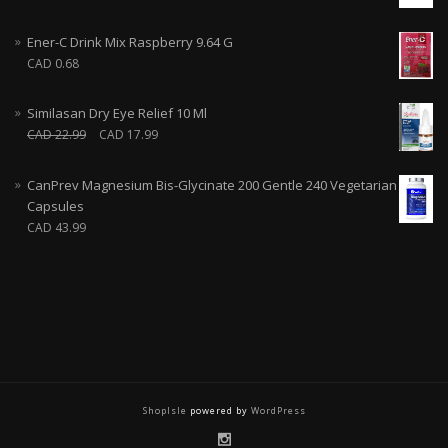
Ener-C Drink Mix Raspberry 9.64 G
CAD
0.68
Similasan Dry Eye Relief 10 Ml
CAD
22.99
CAD
17.99
CanPrev Magnesium Bis-Glycinate 200 Gentle 240 Vegetarian
Capsules
CAD
43.99
ShopIsle
powered by
WordPress