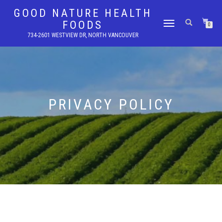
GOOD NATURE HEALTH
FOODS
TOGGLE
0
NAVIGATION
734-2601 WESTVIEW DR, NORTH VANCOUVER
PRIVACY POLICY