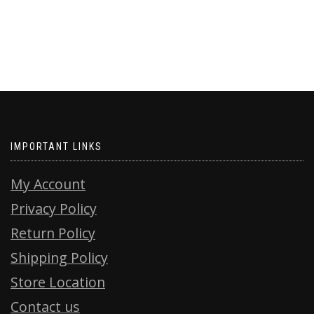
IMPORTANT LINKS
My Account
Privacy Policy
Return Policy
Shipping Policy
Store Location
Contact us