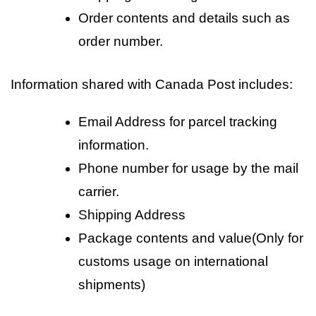
Order contents and details such as
order number.
Information shared with Canada Post includes:
Email Address for parcel tracking
information.
Phone number for usage by the mail
carrier.
Shipping Address
Package contents and value(Only for
customs usage on international
shipments)