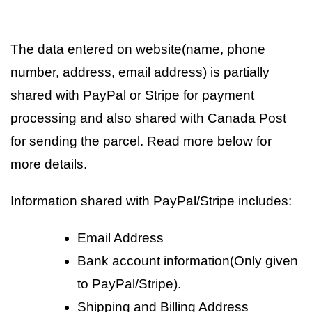
The data entered on website(name, phone
number, address, email address) is partially
shared with PayPal or Stripe for payment
processing and also shared with Canada Post
for sending the parcel. Read more below for
more details.
Information shared with PayPal/Stripe includes:
Email Address
Bank account information(Only given
to PayPal/Stripe).
Shipping and Billing Address