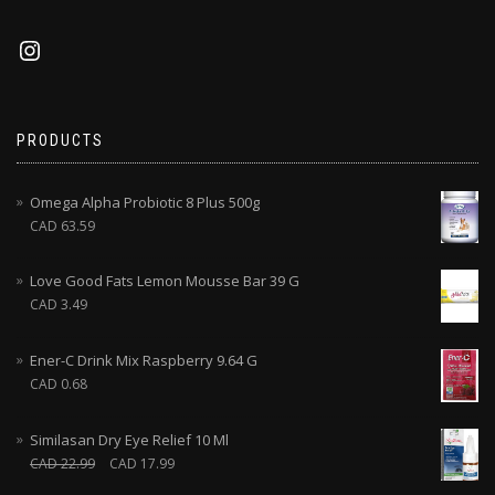
PRODUCTS
Omega Alpha Probiotic 8 Plus 500g
CAD
63.59
Love Good Fats Lemon Mousse Bar 39 G
CAD
3.49
Ener-C Drink Mix Raspberry 9.64 G
CAD
0.68
Similasan Dry Eye Relief 10 Ml
CAD
22.99
CAD
17.99