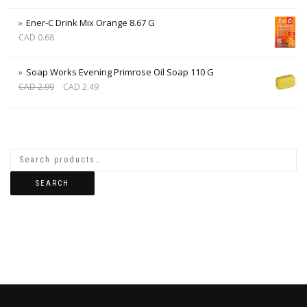
Ener-C Drink Mix Orange 8.67 G
CAD
0.68
Soap Works Evening Primrose Oil Soap 110 G
CAD
2.99
CAD
2.49
SEARCH