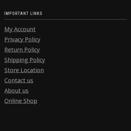
IMPORTANT LINKS
My Account
Privacy Policy
Return Policy
Shipping Policy
Store Location
Contact us
About us
Online Shop