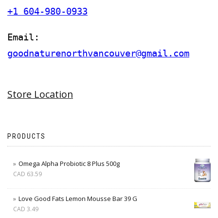
+1 604-980-0933
Email:
goodnaturenorthvancouver@gmail.com
Store Location
PRODUCTS
Omega Alpha Probiotic 8 Plus 500g
CAD
63.59
Love Good Fats Lemon Mousse Bar 39 G
CAD
3.49