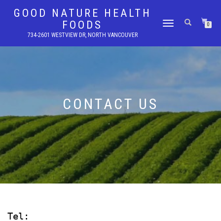
GOOD NATURE HEALTH
FOODS
TOGGLE
0
NAVIGATION
734-2601 WESTVIEW DR, NORTH VANCOUVER
CONTACT US
Tel: