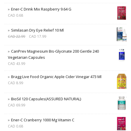
Ener-C Drink Mix Raspberry 9.64 G
CAD
0.68
Similasan Dry Eye Relief 10 Ml
CAD
22.99
CAD
17.99
CanPrev Magnesium Bis-Glycinate 200 Gentle 240
Vegetarian Capsules
CAD
43.99
Bragg Live Food Organic Apple Cider Vinegar 473 Ml
CAD
8.99
BioSil 120 Capsules(ASSURED NATURAL)
CAD
69.99
Ener-C Cranberry 1000 Mg Vitamin C
CAD
0.68