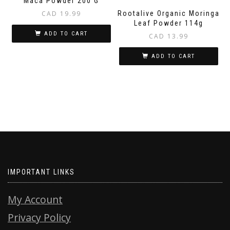
Maca Powder 200 G
CAD
19.99
Rootalive Organic Moringa
Leaf Powder 114g
ADD TO CART
CAD
13.99
ADD TO CART
IMPORTANT LINKS
My Account
Privacy Policy