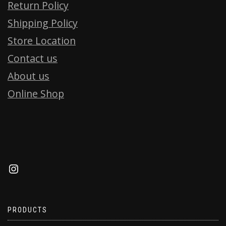
Return Policy
Shipping Policy
Store Location
Contact us
About us
Online Shop
PRODUCTS