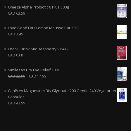
Omega Alpha Probiotic 8 Plus 500g
CAD
63.59
Love Good Fats Lemon Mousse Bar 39 G
CAD
3.49
Ener-C Drink Mix Raspberry 9.64 G
CAD
0.68
Similasan Dry Eye Relief 10 Ml
CAD
22.99
CAD
17.99
CanPrev Magnesium Bis-Glycinate 200 Gentle 240 Vegetarian
Capsules
CAD
43.99