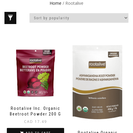
Home
/ Rootalive
Rootalive Inc. Organic
Beetroot Powder 200 G
CAD
17.49
Rootalive Organic