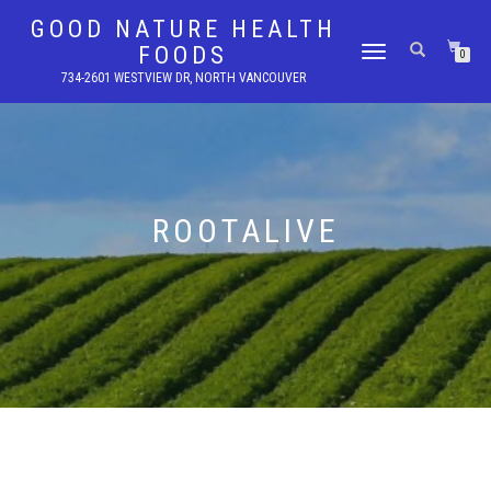
GOOD NATURE HEALTH
FOODS
TOGGLE
0
NAVIGATION
734-2601 WESTVIEW DR, NORTH VANCOUVER
ROOTALIVE