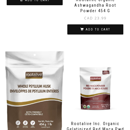
ADD TO CART
Ashwagandha Root
Powder 454 G
CAD
23.99
ADD TO CART
Rootalive Inc. Organic
Gelatinized Red Maca Pwd