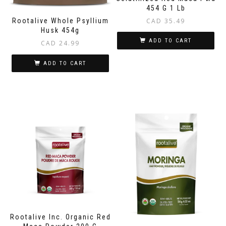
454 G 1 Lb
CAD
35.49
Rootalive Whole Psyllium
Husk 454g
ADD TO CART
CAD
24.99
ADD TO CART
Rootalive Inc. Organic Red