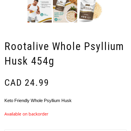
Rootalive Whole Psyllium
Husk 454g
CAD
24.99
Keto Friendly Whole Psyllium Husk
Available on backorder