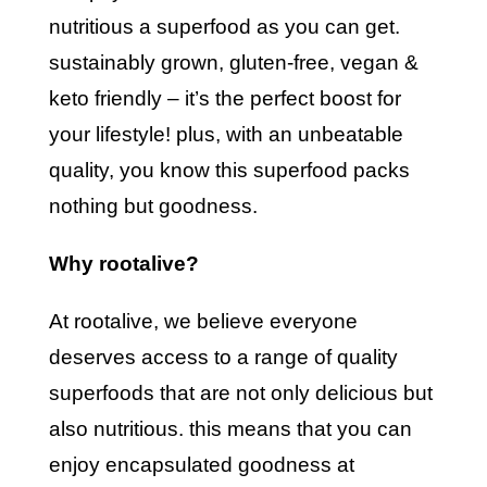
nutritious a superfood as you can get.
sustainably grown, gluten-free, vegan &
keto friendly – it’s the perfect boost for
your lifestyle! plus, with an unbeatable
quality, you know this superfood packs
nothing but goodness.
why rootalive?
at rootalive, we believe everyone
deserves access to a range of quality
superfoods that are not only delicious but
also nutritious. this means that you can
enjoy encapsulated goodness at