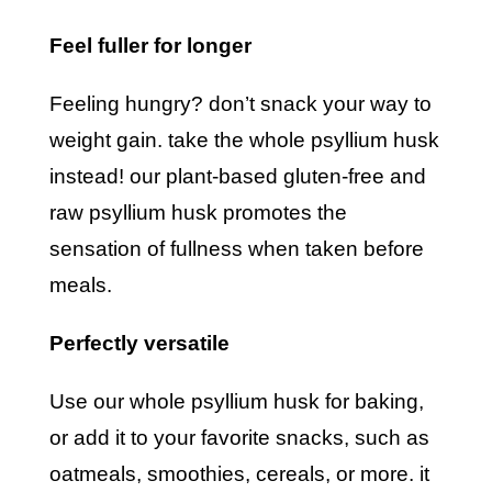
feel fuller for longer
feeling hungry? don’t snack your way to
weight gain. take the whole psyllium husk
instead! our plant-based gluten-free and
raw psyllium husk promotes the
sensation of fullness when taken before
meals.
perfectly versatile
use our whole psyllium husk for baking,
or add it to your favorite snacks, such as
oatmeals, smoothies, cereals, or more. it