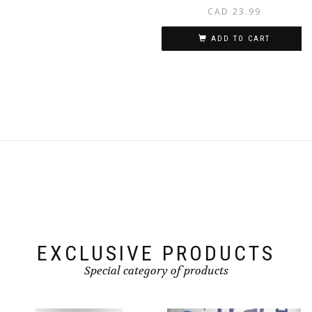
CAD
23.99
ADD TO CART
EXCLUSIVE PRODUCTS
Special category of products