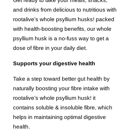
get ready to take your meals, snacks,
and drinks from delicious to nutritious with
rootalive’s whole psyllium husks! packed
with health-boosting benefits, our whole
psyllium husk is a no-fuss way to get a
dose of fibre in your daily diet.
supports your digestive health
take a step toward better gut health by
naturally boosting your fibre intake with
rootalive’s whole psyllium husk! it
contains soluble & insoluble fibre, which
helps in maintaining optimal digestive
health.