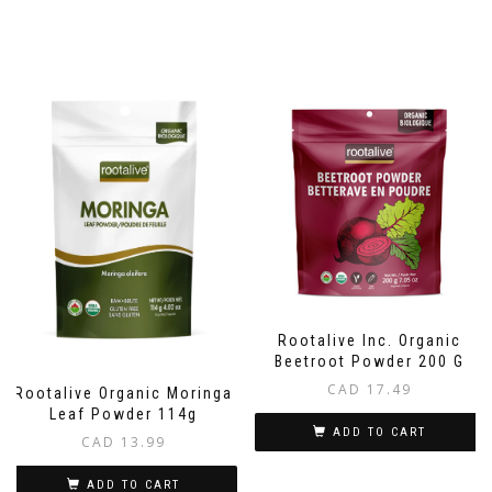
Rootalive Inc. Organic
Beetroot Powder 200 G
CAD
17.49
Rootalive Organic Moringa
Leaf Powder 114g
ADD TO CART
CAD
13.99
ADD TO CART