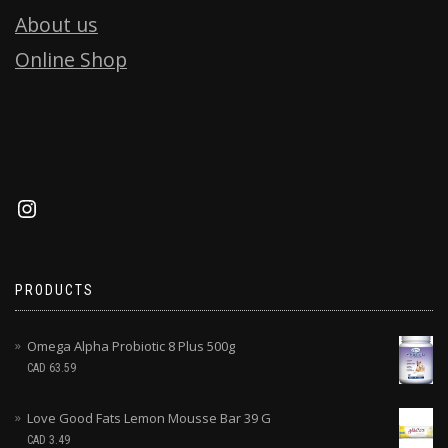
About us
Online Shop
PRODUCTS
Omega Alpha Probiotic 8 Plus 500g
CAD
63.59
Love Good Fats Lemon Mousse Bar 39 G
CAD
3.49