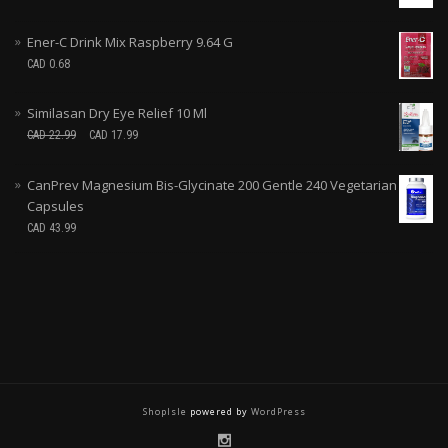
Ener-C Drink Mix Raspberry 9.64 G
CAD
0.68
Similasan Dry Eye Relief 10 Ml
CAD
22.99
CAD
17.99
CanPrev Magnesium Bis-Glycinate 200 Gentle 240 Vegetarian
Capsules
CAD
43.99
ShopIsle
powered by
WordPress