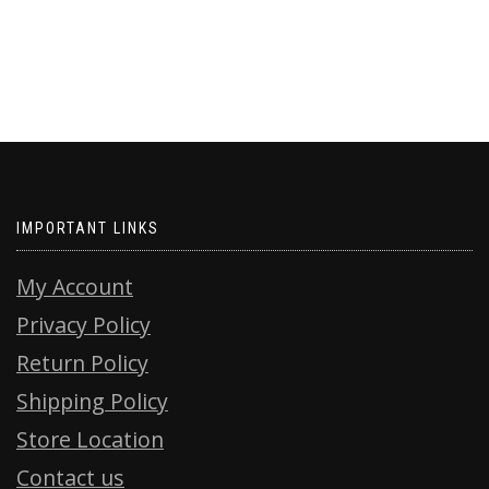
IMPORTANT LINKS
My Account
Privacy Policy
Return Policy
Shipping Policy
Store Location
Contact us