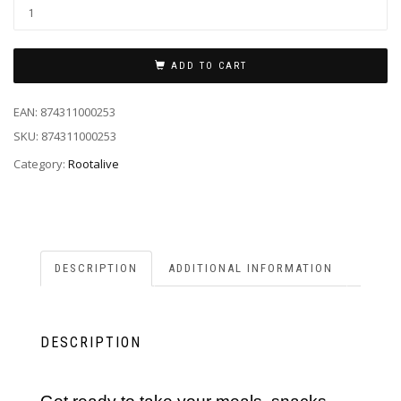
ADD TO CART
EAN:
874311000253
SKU:
874311000253
Category:
Rootalive
DESCRIPTION
ADDITIONAL INFORMATION
DESCRIPTION