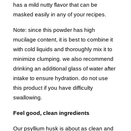
has a mild nutty flavor that can be
masked easily in any of your recipes.
note: since this powder has high
mucilage content, it is best to combine it
with cold liquids and thoroughly mix it to
minimize clumping. we also recommend
drinking an additional glass of water after
intake to ensure hydration. do not use
this product if you have difficulty
swallowing.
feel good, clean ingredients
our psyllium husk is about as clean and