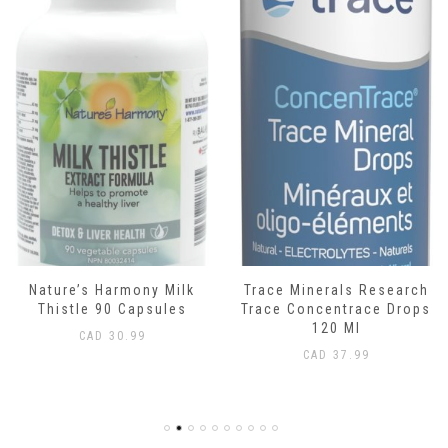
Nature’s Harmony Milk
Trace Minerals Research
Thistle 90 Capsules
Trace Concentrace Drops
120 Ml
CAD
30.99
CAD
37.99