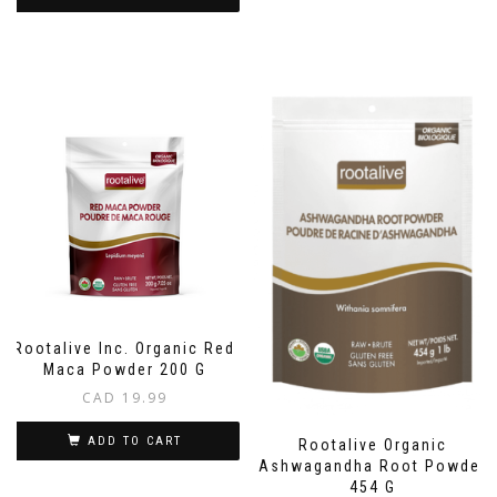
Rootalive Inc. Organic Red
Maca Powder 200 G
CAD
19.99
ADD TO CART
Rootalive Organic
Ashwagandha Root Powder
454 G