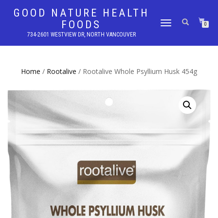
GOOD NATURE HEALTH
FOODS
TOGGLE
0
NAVIGATION
734-2601 WESTVIEW DR, NORTH VANCOUVER
Home
/
Rootalive
/ Rootalive Whole Psyllium Husk 454g