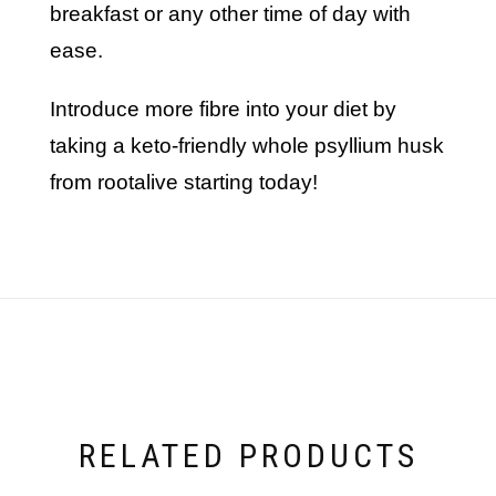
breakfast or any other time of day with
ease.
introduce more fibre into your diet by
taking a keto-friendly whole psyllium husk
from rootalive starting today!
RELATED PRODUCTS