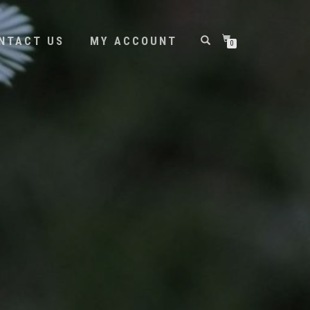
NTACT US
MY ACCOUNT
0