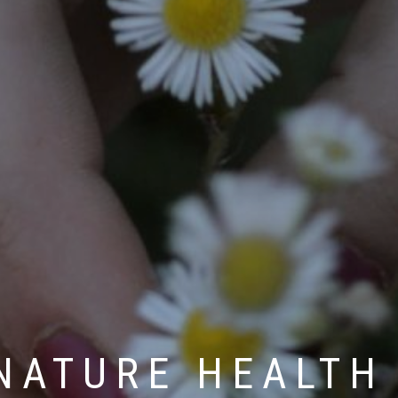
NATURE HEALTH