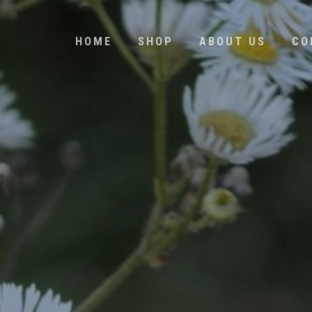
HOME
SHOP
ABOUT US
CO