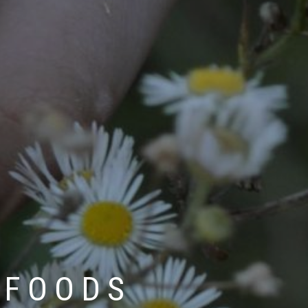
 FOODS