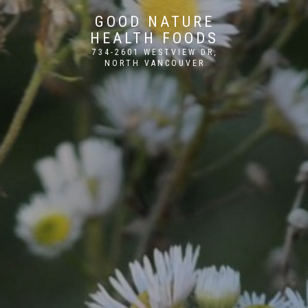
GOOD NATURE
HEALTH FOODS
734-2601 WESTVIEW DR,
NORTH VANCOUVER