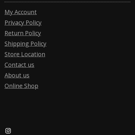
My Account
Privacy Policy
Return Policy
Shipping Policy
Store Location
Contact us
About us
Online Shop