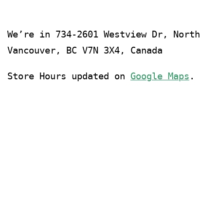
We’re in
734-2601 Westview Dr, North
Vancouver, BC V7N 3X4, Canada
Store Hours updated on
Google Maps
.