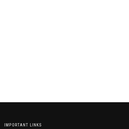
IMPORTANT LINKS