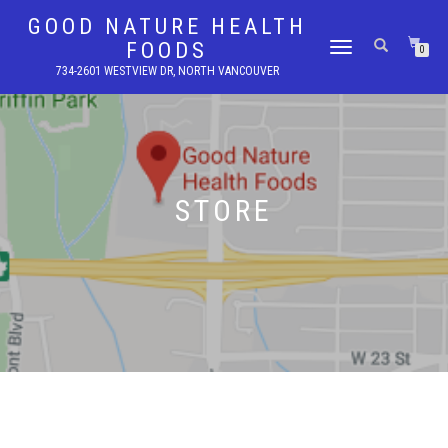
GOOD NATURE HEALTH
FOODS
TOGGLE
0
NAVIGATION
734-2601 WESTVIEW DR, NORTH VANCOUVER
STORE