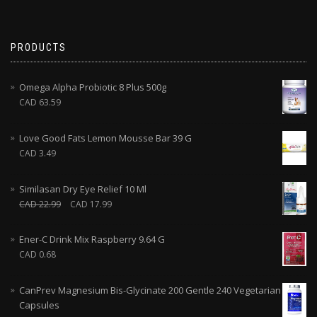
PRODUCTS
Omega Alpha Probiotic 8 Plus 500g
CAD
63.59
Love Good Fats Lemon Mousse Bar 39 G
CAD
3.49
Similasan Dry Eye Relief 10 Ml
CAD
22.99
CAD
17.99
Ener-C Drink Mix Raspberry 9.64 G
CAD
0.68
CanPrev Magnesium Bis-Glycinate 200 Gentle 240 Vegetarian
Capsules