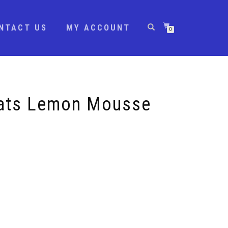
NTACT US
MY ACCOUNT
0
ats Lemon Mousse