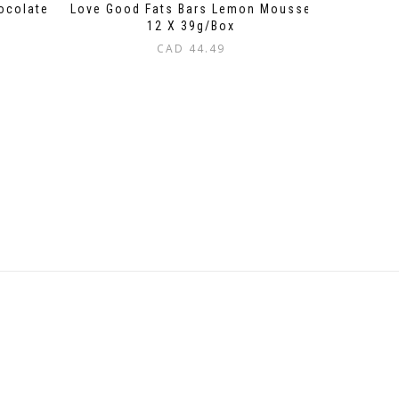
ocolate
Love Good Fats Bars Lemon Mousse
12 X 39g/Box
CAD
44.49