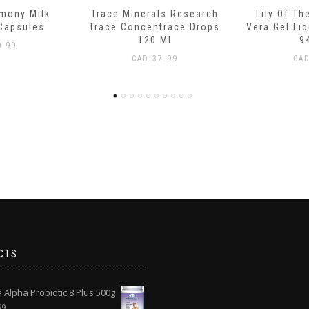
ls Research
Lily Of The Desert Aloe
Boiron C
trace Drops
Vera Gel Liquid Whole Leaf
Teething R
Ml
946 Ml
L
.99
CAD
15.99
CA
CTS
Alpha Probiotic 8 Plus 500g
59