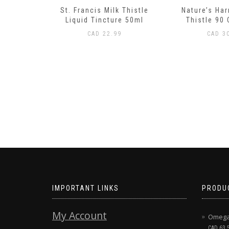
 Thistle
Nature’s Harmony Milk
Trace Minera
re 50ml
Thistle 90 Capsules
Trace Concen
120 
9
CAD
30.99
CAD
37
IMPORTANT LINKS
PRODU
My Account
Omega 
CAD
63.