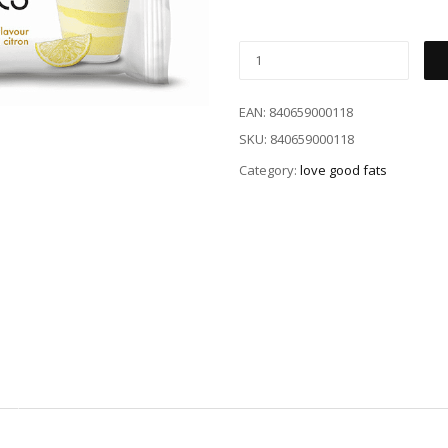
EAN:
840659000118
SKU:
840659000118
Category:
love good fats
)