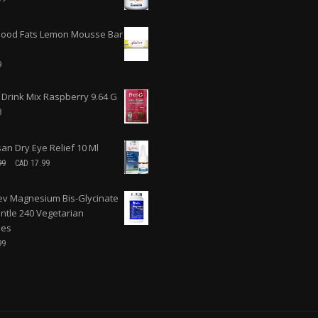
ood Fats Lemon Mousse Bar
9
 Drink Mix Raspberry 9.64 G
8
san Dry Eye Relief 10 Ml
99
CAD
17.99
v Magnesium Bis-Glycinate
ntle 240 Vegetarian
les
99