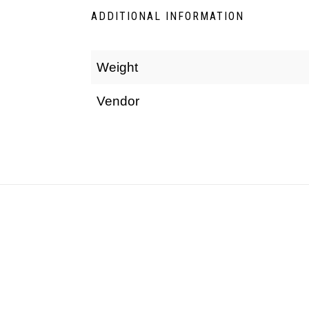
ADDITIONAL INFORMATION
Weight
Vendor