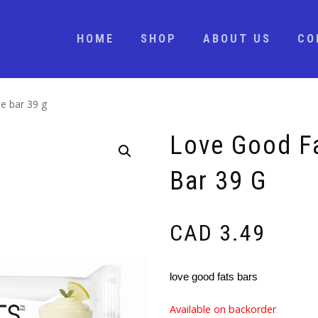
HOME
SHOP
ABOUT US
CO
e bar 39 g
Love Good F
Bar 39 G
CAD
3.49
love good fats bars
Available on backorder