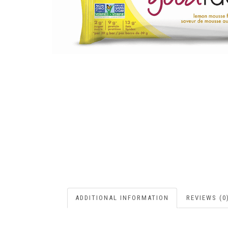
ADDITIONAL INFORMATION
REVIEWS (0