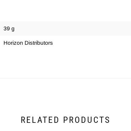
39 g
Horizon Distributors
RELATED PRODUCTS