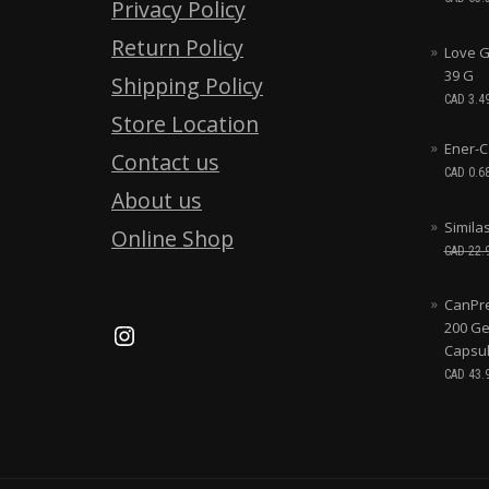
Privacy Policy
Return Policy
Love G
39 G
Shipping Policy
CAD
3.4
Store Location
Ener-C
Contact us
CAD
0.6
About us
Simila
Online Shop
CAD
22.
CanPre
200 Ge
Capsu
CAD
43.