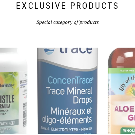
EXCLUSIVE PRODUCTS
Special category of products