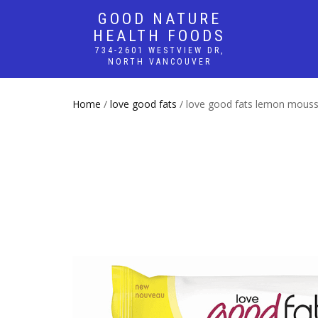
GOOD NATURE
HEALTH FOODS
734-2601 WESTVIEW DR,
NORTH VANCOUVER
Home
/
love good fats
/ love good fats lemon mouss