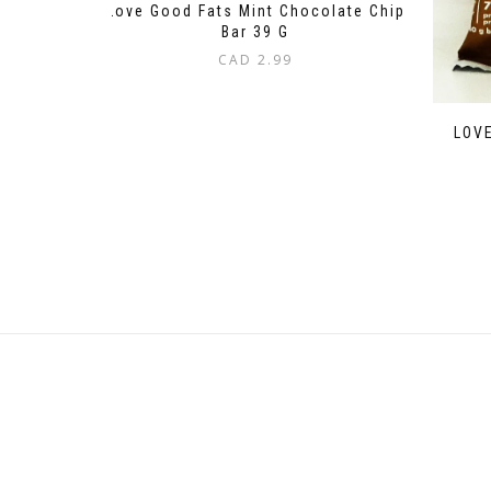
Love Good Fats Mint Chocolate Chip
Bar 39 G
CAD
2.99
LOVE