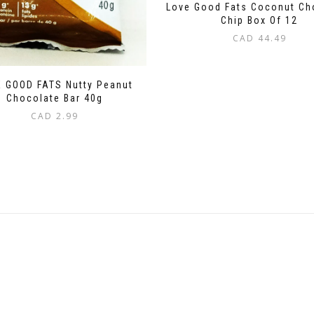
Love Good Fats Coconut Ch
Chip Box Of 12
CAD
44.49
 GOOD FATS Nutty Peanut
Chocolate Bar 40g
CAD
2.99