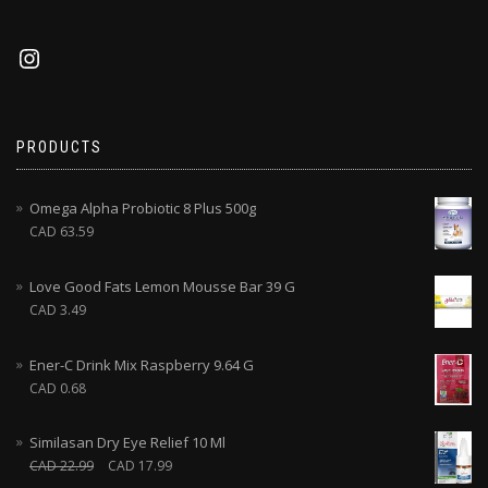
PRODUCTS
Omega Alpha Probiotic 8 Plus 500g
CAD
63.59
Love Good Fats Lemon Mousse Bar 39 G
CAD
3.49
Ener-C Drink Mix Raspberry 9.64 G
CAD
0.68
Similasan Dry Eye Relief 10 Ml
CAD
22.99
CAD
17.99