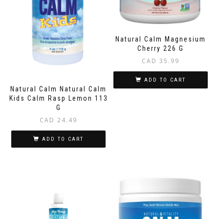
Natural Calm Magnesium
Cherry 226 G
CAD
35.99
ADD TO CART
Natural Calm Natural Calm
Kids Calm Rasp Lemon 113
G
CAD
24.49
ADD TO CART