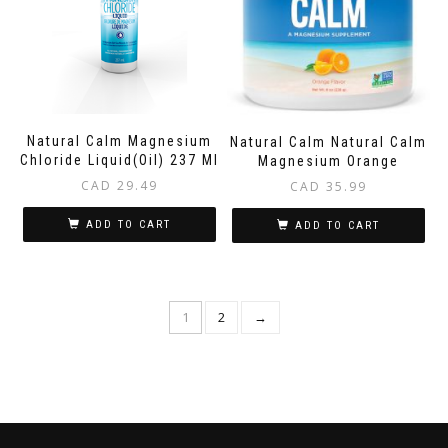
Natural Calm Magnesium
Natural Calm Natural Calm
Chloride Liquid(Oil) 237 Ml
Magnesium Orange
CAD
29.49
CAD
35.99
ADD TO CART
ADD TO CART
1
2
→