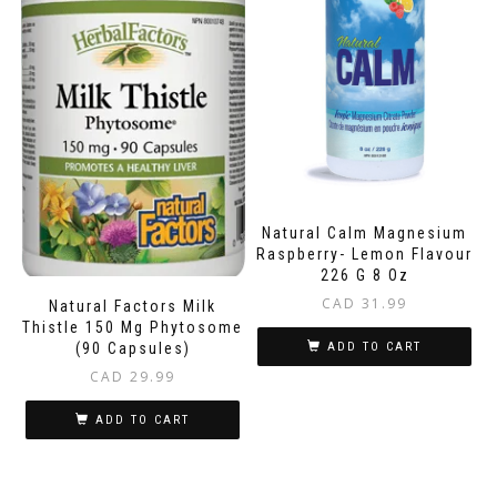
Natural Calm Magnesium
Raspberry- Lemon Flavour
226 G 8 Oz
CAD
31.99
Natural Factors Milk
Thistle 150 Mg Phytosome
(90 Capsules)
ADD TO CART
CAD
29.99
ADD TO CART