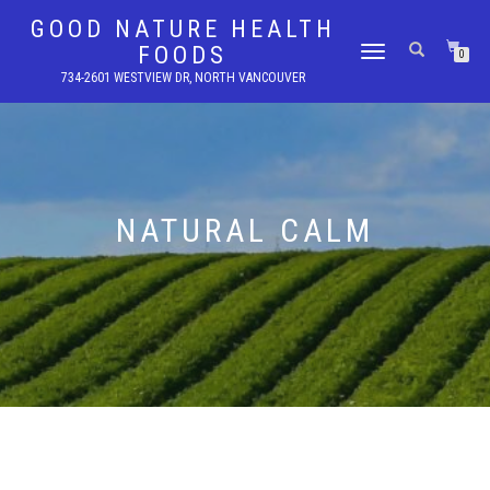
GOOD NATURE HEALTH
FOODS
TOGGLE
0
NAVIGATION
734-2601 WESTVIEW DR, NORTH VANCOUVER
NATURAL CALM