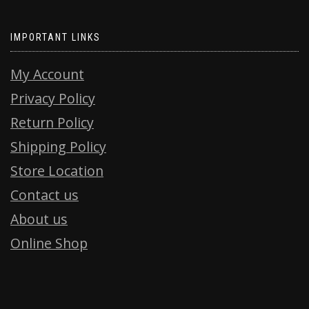
IMPORTANT LINKS
My Account
Privacy Policy
Return Policy
Shipping Policy
Store Location
Contact us
About us
Online Shop