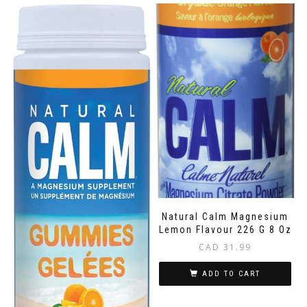
Natural Calm Magnesium
Lemon Flavour 226 G 8 Oz
CAD
31.99
ADD TO CART