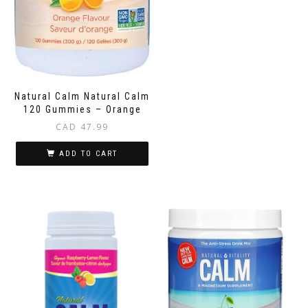
Natural Calm Natural Calm
120 Gummies – Orange
CAD
47.99
ADD TO CART