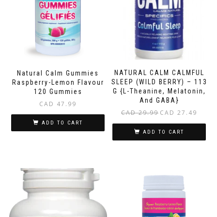
NATURAL CALM CALMFUL
Natural Calm Gummies
SLEEP (WILD BERRY) – 113
Raspberry-Lemon Flavour
G {L-Theanine, Melatonin,
120 Gummies
And GABA}
CAD
47.99
Original
Current
CAD
29.99
CAD
27.49
price
price
ADD TO CART
was:
is:
ADD TO CART
CAD 29.99.
CAD 27.