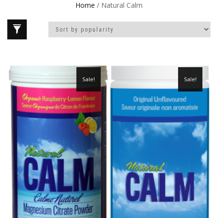
Home
/ Natural Calm
Sale!
Sale!