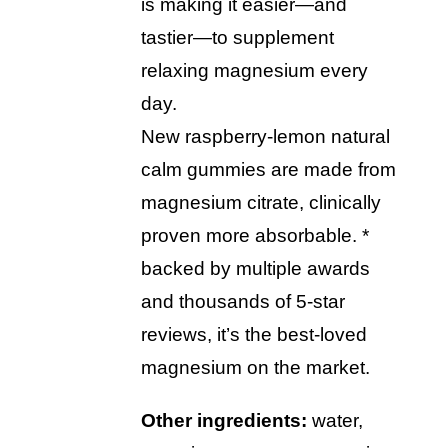
is making it easier—and
tastier—to supplement
relaxing magnesium every
day.
new raspberry-lemon natural
calm gummies are made from
magnesium citrate, clinically
proven more absorbable. *
backed by multiple awards
and thousands of 5-star
reviews, it’s the best-loved
magnesium on the market.
other ingredients:
water,