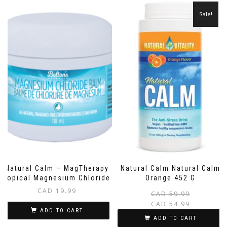
Sale!
Natural Calm – MagTherapy
Natural Calm Natural Calm
Topical Magnesium Chloride
Orange 452 G
CAD
19.99
CAD
59.99
CAD
54.99
ADD TO CART
i
ADD TO CART