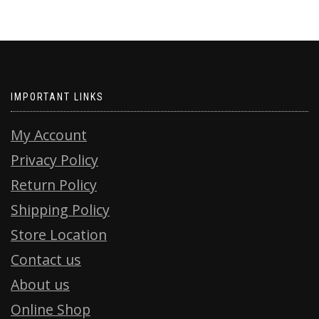
IMPORTANT LINKS
My Account
Privacy Policy
Return Policy
Shipping Policy
Store Location
Contact us
About us
Online Shop