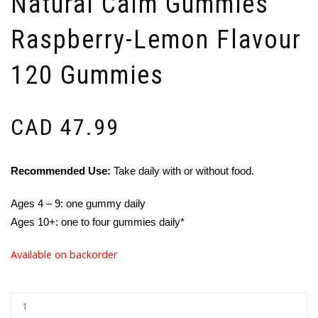
Natural Calm Gummies
Raspberry-Lemon Flavour
120 Gummies
CAD
47.99
Recommended Use:
Take daily with or without food.
Ages 4 – 9: one gummy daily
Ages 10+: one to four gummies daily*
Available on backorder