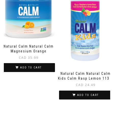
Natural Calm Natural Calm
Magnesium Orange
CAD
35.99
ADD TO CART
Natural Calm Natural Calm
Kids Calm Rasp Lemon 113 G
CAD
24.49
ADD TO CART