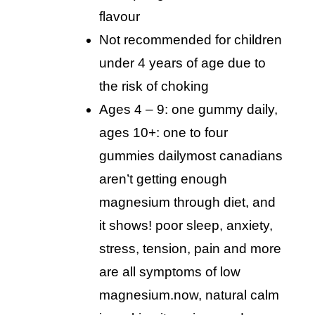
flavour
not recommended for children
under 4 years of age due to
the risk of choking
ages 4 – 9: one gummy daily,
ages 10+: one to four
gummies daily
most canadians
aren’t getting enough
magnesium through diet, and
it shows! poor sleep, anxiety,
stress, tension, pain and more
are all symptoms of low
magnesium.now, natural calm