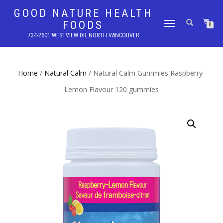
GOOD NATURE HEALTH
FOODS
TOGGLE
0
NAVIGATION
734-2601 WESTVIEW DR, NORTH VANCOUVER
Home
/
Natural Calm
/ Natural Calm Gummies Raspberry-
Lemon Flavour 120 gummies