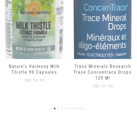
Nature’s Harmony Milk
Trace Minerals Research
Thistle 90 Capsules
Trace Concentrace Drops
120 Ml
CAD
30.99
CAD
37.99