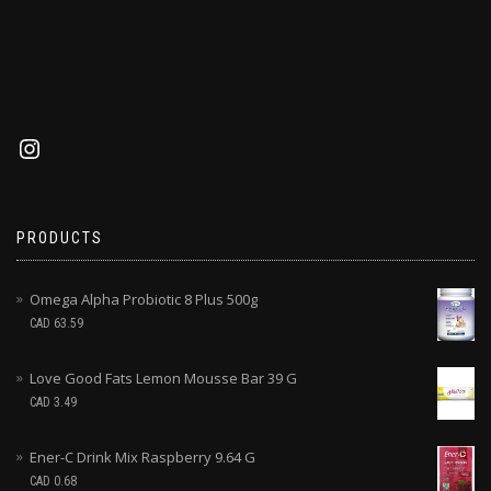
PRODUCTS
Omega Alpha Probiotic 8 Plus 500g
CAD
63.59
Love Good Fats Lemon Mousse Bar 39 G
CAD
3.49
Ener-C Drink Mix Raspberry 9.64 G
CAD
0.68