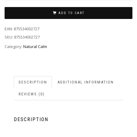
ADD TO CART
EAN:
875534002727
SKU:
875534002727
Category:
Natural Calm
DESCRIPTION
ADDITIONAL INFORMATION
REVIEWS (0)
DESCRIPTION