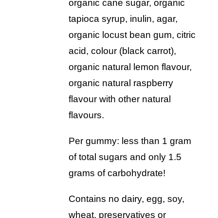
organic cane sugar, organic
tapioca syrup, inulin, agar,
organic locust bean gum, citric
acid, colour (black carrot),
organic natural lemon flavour,
organic natural raspberry
flavour with other natural
flavours.
per gummy: less than 1 gram
of total sugars and only 1.5
grams of carbohydrate!
contains no dairy, egg, soy,
wheat, preservatives or