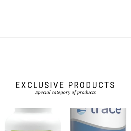
EXCLUSIVE PRODUCTS
Special category of products