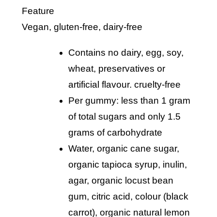
Feature
vegan, gluten-free, dairy-free
contains no dairy, egg, soy,
wheat, preservatives or
artificial flavour. cruelty-free
per gummy: less than 1 gram
of total sugars and only 1.5
grams of carbohydrate
water, organic cane sugar,
organic tapioca syrup, inulin,
agar, organic locust bean
gum, citric acid, colour (black
carrot), organic natural lemon