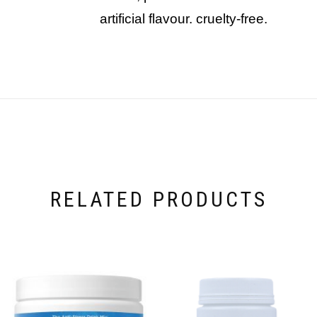
artificial flavour. cruelty-free.
RELATED PRODUCTS