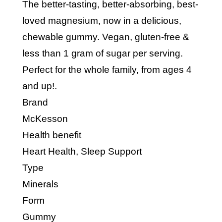
The better-tasting, better-absorbing, best-
loved magnesium, now in a delicious,
chewable gummy. Vegan, gluten-free &
less than 1 gram of sugar per serving.
Perfect for the whole family, from ages 4
and up!.
Brand
McKesson
Health benefit
Heart Health, Sleep Support
Type
Minerals
Form
Gummy