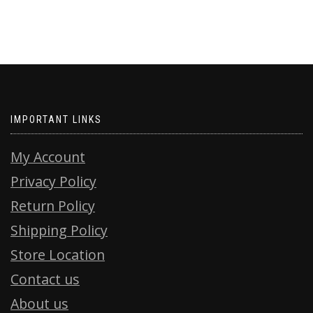
IMPORTANT LINKS
My Account
Privacy Policy
Return Policy
Shipping Policy
Store Location
Contact us
About us