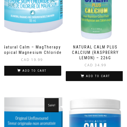
NATURAL CALM PLUS
Natural Calm – MagTherapy
CALCIUM (RASPBERRY
Topical Magnesium Chloride
LEMON) – 226G
CAD
19.99
CAD
34.99
ADD TO CART
ADD TO CART
Sale!