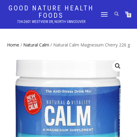
GOOD NATURE HEALTH
FOODS
TOGGLE
0
NAVIGATION
734-2601 WESTVIEW DR, NORTH VANCOUVER
Home
/
Natural Calm
/ Natural Calm Magnesium Cherry 226 g