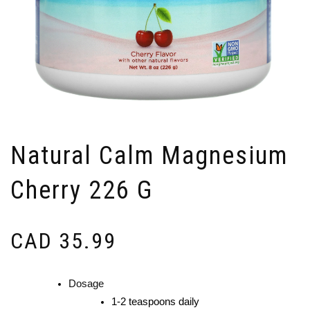
Natural Calm Magnesium
Cherry 226 G
CAD
35.99
Dosage
1-2 teaspoons daily