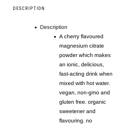
DESCRIPTION
description
a cherry flavoured
magnesium citrate
powder which makes
an ionic, delicious,
fast-acting drink when
mixed with hot water.
vegan, non-gmo and
gluten free. organic
sweetener and
flavouring. no