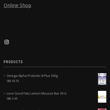
Online Shop
PRODUCTS
Omega Alpha Probiotic 8 Plus 500g
CAD
63.59
Love Good Fats Lemon Mousse Bar 39 G
CAD
3.49