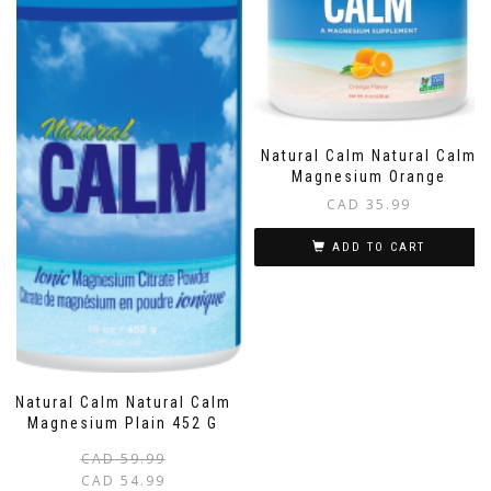
Natural Calm Natural Calm
Magnesium Orange
CAD
35.99
ADD TO CART
Natural Calm Natural Calm
Magnesium Plain 452 G
Original
Current
CAD
59.99
price
price
CAD
54.99