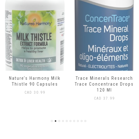
Nature’s Harmony Milk
Trace Minerals Research
Thistle 90 Capsules
Trace Concentrace Drops
120 Ml
CAD
30.99
CAD
37.99