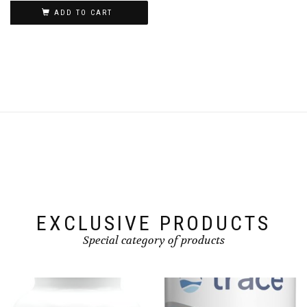
was:
is:
ADD TO CART
CAD 59.99.
CAD 54.99.
EXCLUSIVE PRODUCTS
Special category of products