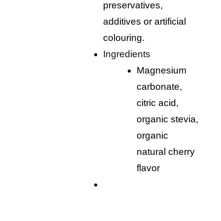
preservatives,
additives or artificial
colouring.
ingredients
magnesium
carbonate,
citric acid,
organic stevia,
organic
natural cherry
flavor