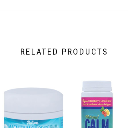
RELATED PRODUCTS