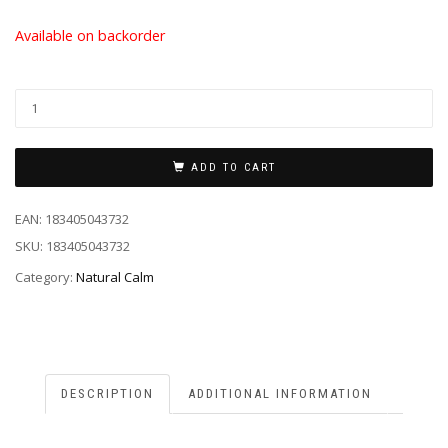
Available on backorder
ADD TO CART
EAN:
183405043732
SKU:
183405043732
Category:
Natural Calm
DESCRIPTION
ADDITIONAL INFORMATION