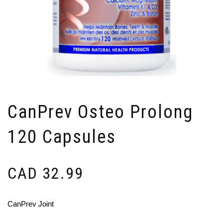
CanPrev Osteo Prolong
120 Capsules
CAD
32.99
CanPrev Joint