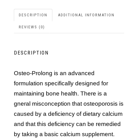
DESCRIPTION
ADDITIONAL INFORMATION
REVIEWS (0)
DESCRIPTION
Osteo-Prolong is an advanced
formulation specifically designed for
maintaining bone health. There is a
gneral misconception that osteoporosis is
caused by a deficiency of dietary calcium
and that this deficiency can be remedied
by taking a basic calcium supplement.