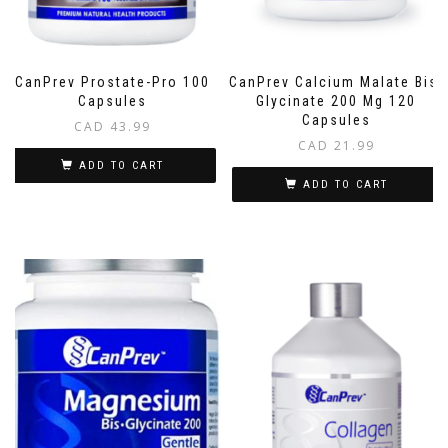
CanPrev Prostate-Pro 100
CanPrev Calcium Malate Bis-
Capsules
Glycinate 200 Mg 120
Capsules
CAD
43.99
CAD
21.99
ADD TO CART
ADD TO CART