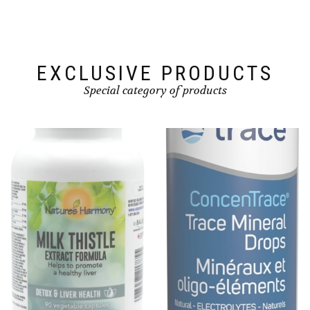
EXCLUSIVE PRODUCTS
Special category of products