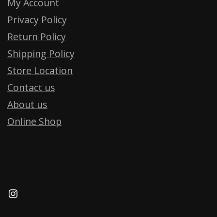
My Account
Privacy Policy
Return Policy
Shipping Policy
Store Location
Contact us
About us
Online Shop