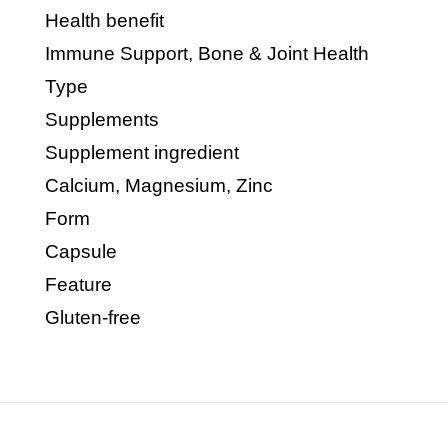
Health benefit
Immune Support, Bone & Joint Health
Type
Supplements
Supplement ingredient
Calcium, Magnesium, Zinc
Form
Capsule
Feature
Gluten-free