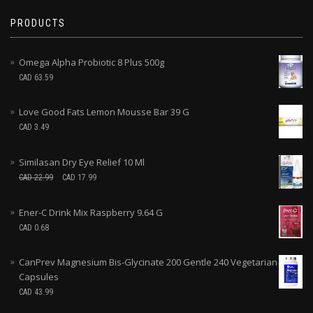
PRODUCTS
Omega Alpha Probiotic 8 Plus 500g
CAD
63.59
Love Good Fats Lemon Mousse Bar 39 G
CAD
3.49
Similasan Dry Eye Relief 10 Ml
CAD
22.99
CAD
17.99
Ener-C Drink Mix Raspberry 9.64 G
CAD
0.68
CanPrev Magnesium Bis-Glycinate 200 Gentle 240 Vegetarian
Capsules
CAD
43.99