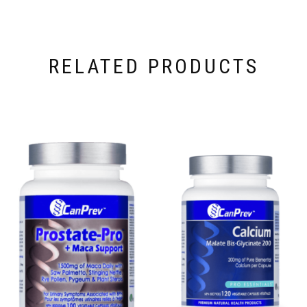
RELATED PRODUCTS