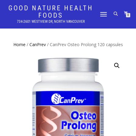
GOOD NATURE HEALTH
FOODS
TOGGLE
0
NAVIGATION
734-2601 WESTVIEW DR, NORTH VANCOUVER
Home
/
CanPrev
/ CanPrev Osteo Prolong 120 capsules