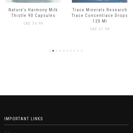
Nature’s Harmony Milk
Trace Minerals Research
Thistle 90 Capsules
Trace Concentrace Drops
120 Ml
CAD
30.99
CAD
37.99
IMPORTANT LINKS