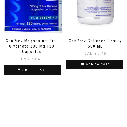
CanPrev Magnesium Bis-
CanPrev Collagen Beauty
Glycinate 200 Mg 120
500 ML
Capsules
CAD
39.49
CAD
30.49
ADD TO CART
ADD TO CART