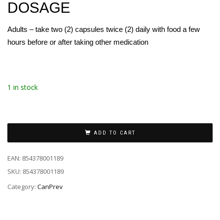
DOSAGE
Adults – take two (2) capsules twice (2) daily with food a few
hours before or after taking other medication
1 in stock
ADD TO CART
EAN:
854378001189
SKU:
854378001189
Category:
CanPrev