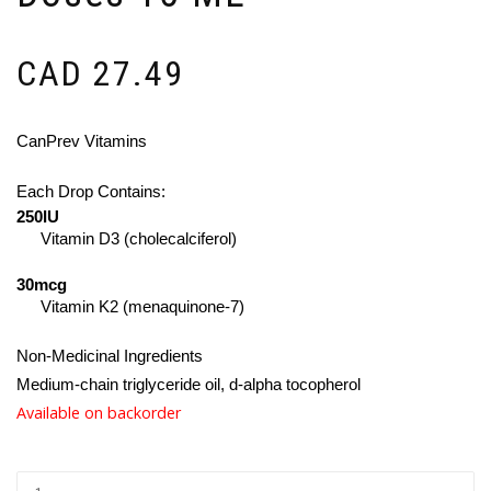
CAD
27.49
CanPrev Vitamins
Each Drop Contains:
250IU
Vitamin D3 (cholecalciferol)
30mcg
Vitamin K2 (menaquinone-7)
Non-Medicinal Ingredients
Medium-chain triglyceride oil, d-alpha tocopherol
Available on backorder