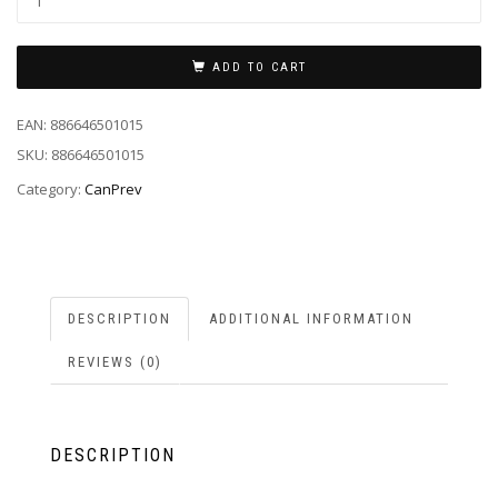
ADD TO CART
EAN:
886646501015
SKU:
886646501015
Category:
CanPrev
DESCRIPTION
ADDITIONAL INFORMATION
REVIEWS (0)
DESCRIPTION