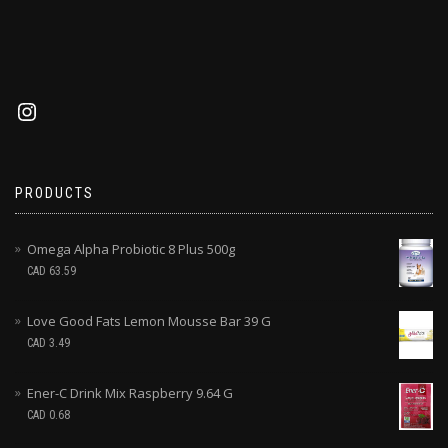
PRODUCTS
Omega Alpha Probiotic 8 Plus 500g
CAD
63.59
Love Good Fats Lemon Mousse Bar 39 G
CAD
3.49
Ener-C Drink Mix Raspberry 9.64 G
CAD
0.68