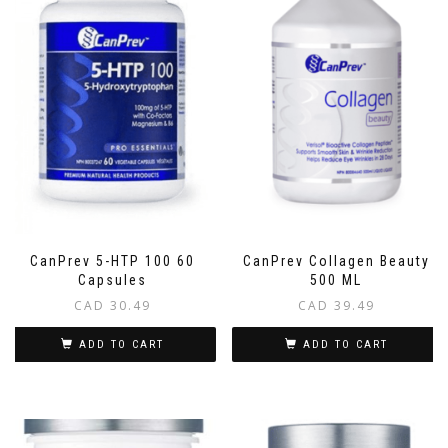
CanPrev 5-HTP 100 60
CanPrev Collagen Beauty
Capsules
500 ML
CAD
30.49
CAD
39.49
ADD TO CART
ADD TO CART