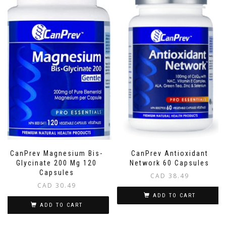
CanPrev Magnesium Bis-
CanPrev Antioxidant
Glycinate 200 Mg 120
Network 60 Capsules
Capsules
CAD
38.49
CAD
30.49
ADD TO CART
ADD TO CART