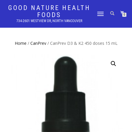
GOOD NATURE HEALTH
FOODS
TOGGLE
0
NAVIGATION
734-2601 WESTVIEW DR, NORTH VANCOUVER
Home
/
CanPrev
/ CanPrev D3 & K2 450 doses 15 mL