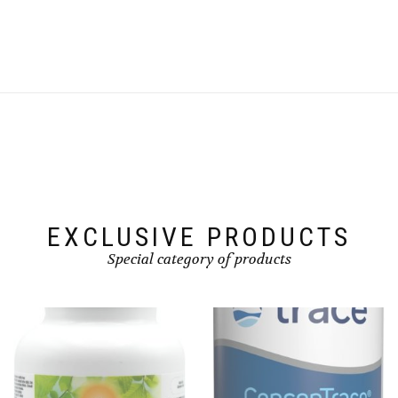
EXCLUSIVE PRODUCTS
Special category of products