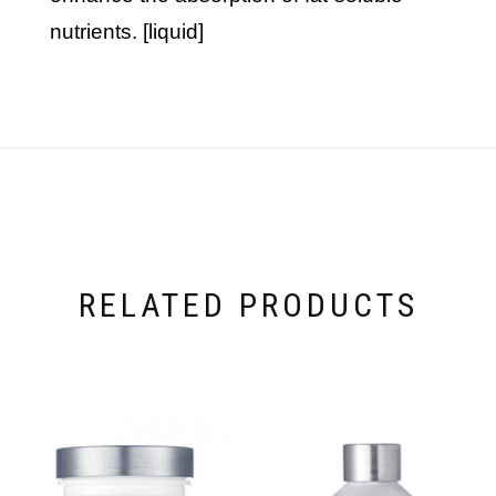
nutrients. [liquid]
RELATED PRODUCTS