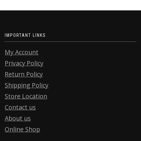
IMPORTANT LINKS
My Account
Privacy Policy
Return Policy
Shipping Policy
Store Location
Contact us
About us
Online Shop