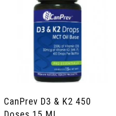
CanPrev D3 & K2 450
Doses 15 ML