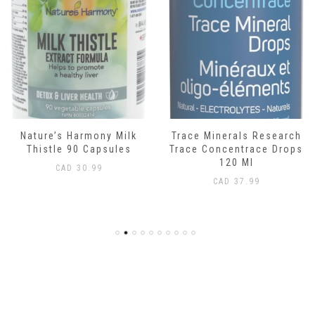
Nature’s Harmony Milk
Trace Minerals Research
Thistle 90 Capsules
Trace Concentrace Drops
120 Ml
CAD
30.99
CAD
37.99