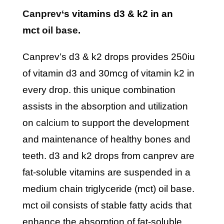
canprev
‘s vitamins d3 & k2 in an
mct
oil base
.
canprev’s d3 & k2 drops provides 250iu
of vitamin d3 and 30mcg of vitamin k2 in
every drop. this unique combination
assists in the absorption and utilization
on
calcium
to support the development
and maintenance of healthy bones and
teeth. d3 and k2 drops from canprev are
fat-soluble vitamins are suspended in a
medium chain triglyceride (mct) oil base.
mct oil consists of stable fatty acids that
enhance the absorption of fat-soluble