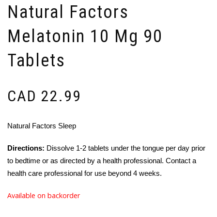
Natural Factors
Melatonin 10 Mg 90
Tablets
CAD
22.99
Natural Factors Sleep
Directions:
Dissolve 1-2 tablets under the tongue per day prior
to bedtime or as directed by a health professional. Contact a
health care professional for use beyond 4 weeks.
Available on backorder