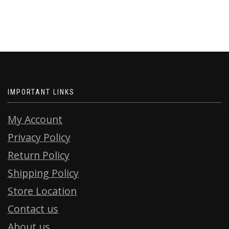
IMPORTANT LINKS
My Account
Privacy Policy
Return Policy
Shipping Policy
Store Location
Contact us
About us