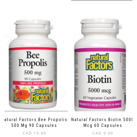
Natural Factors Bee Propolis
Natural Factors Biotin 5000
500 Mg 90 Capsules
Mcg 60 Capsules
CAD
19.49
CAD
9.49