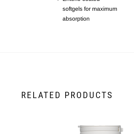
softgels for maximum
absorption
RELATED PRODUCTS