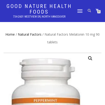
GOOD NATURE HEALTH
FOODS
TOGGLE
0
NAVIGATION
734-2601 WESTVIEW DR, NORTH VANCOUVER
Home
/
Natural Factors
/ Natural Factors Melatonin 10 mg 90
tablets