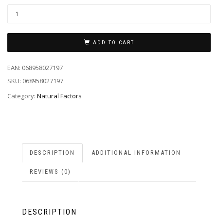
ADD TO CART
EAN:
068958027197
SKU:
068958027197
Category:
Natural Factors
DESCRIPTION
ADDITIONAL INFORMATION
REVIEWS (0)
DESCRIPTION