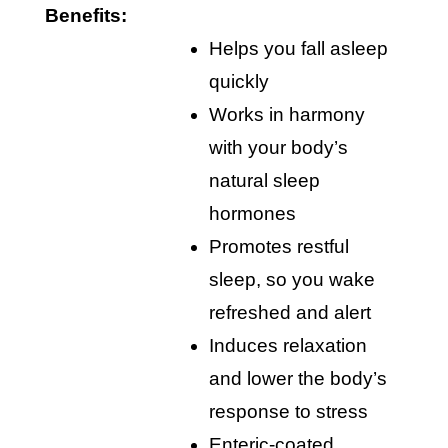
Benefits:
helps you fall asleep
quickly
works in harmony
with your body’s
natural sleep
hormones
promotes restful
sleep, so you wake
refreshed and alert
induces relaxation
and lower the body’s
response to stress
enteric-coated