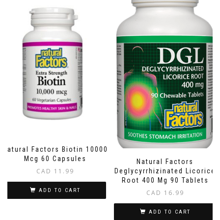
Natural Factors Biotin 10000
Mcg 60 Capsules
Natural Factors
CAD
11.99
Deglycyrrhizinated Licorice
Root 400 Mg 90 Tablets
ADD TO CART
CAD
16.99
ADD TO CART