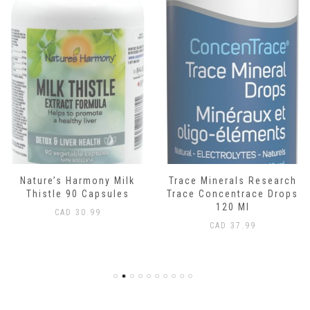
Nature’s Harmony Milk
Trace Minerals Research
Thistle 90 Capsules
Trace Concentrace Drops
120 Ml
CAD
30.99
CAD
37.99