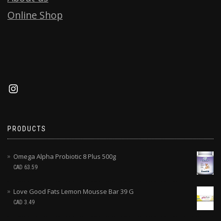
Online Shop
PRODUCTS
Omega Alpha Probiotic 8 Plus 500g
CAD
63.59
Love Good Fats Lemon Mousse Bar 39 G
CAD
3.49