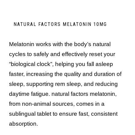
NATURAL FACTORS MELATONIN 10MG
melatonin works with the body’s natural
cycles to safely and effectively reset your
“biological clock”, helping you fall asleep
faster, increasing the quality and duration of
sleep, supporting rem sleep, and reducing
daytime fatigue. natural factors melatonin,
from non-animal sources, comes in a
sublingual tablet to ensure fast, consistent
absorption.