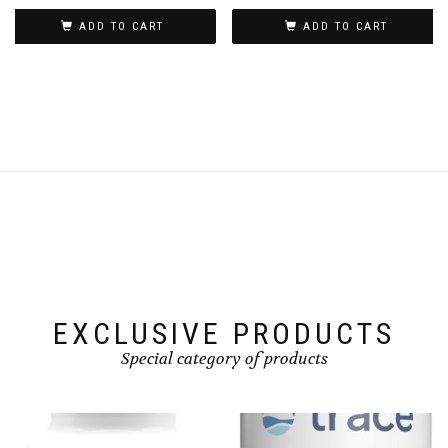
ADD TO CART
ADD TO CART
EXCLUSIVE PRODUCTS
Special category of products