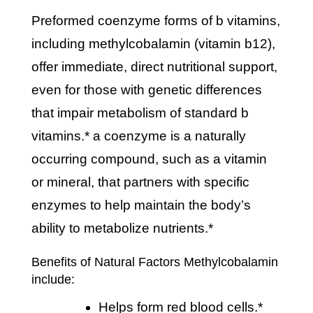
preformed coenzyme forms of b vitamins,
including methylcobalamin (vitamin b12),
offer immediate, direct nutritional support,
even for those with genetic differences
that impair metabolism of standard b
vitamins.* a coenzyme is a naturally
occurring compound, such as a vitamin
or mineral, that partners with specific
enzymes to help maintain the body’s
ability to metabolize nutrients.*
Benefits of Natural Factors Methylcobalamin
include:
helps form red blood cells.*