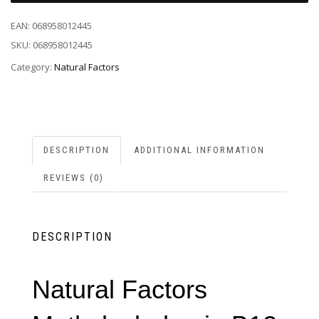
EAN:
068958012445
SKU:
068958012445
Category:
Natural Factors
DESCRIPTION
ADDITIONAL INFORMATION
REVIEWS (0)
DESCRIPTION
Natural Factors