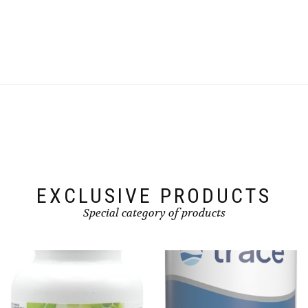
EXCLUSIVE PRODUCTS
Special category of products