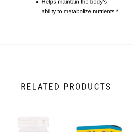
helps maintain the body’s
ability to metabolize nutrients.*
RELATED PRODUCTS