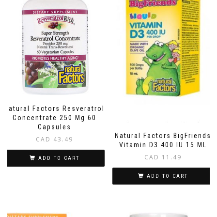
Natural Factors Resveratrol
Concentrate 250 Mg 60
Capsules
Natural Factors BigFriends
CAD
43.49
Vitamin D3 400 IU 15 ML
CAD
11.49
ADD TO CART
ADD TO CART