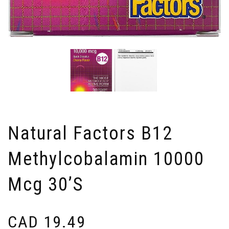
Natural Factors B12
Methylcobalamin 10000
Mcg 30’s
CAD
19.49