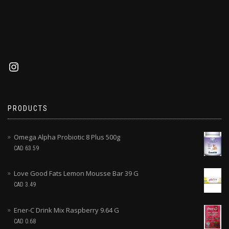
PRODUCTS
Omega Alpha Probiotic 8 Plus 500g
CAD
63.59
Love Good Fats Lemon Mousse Bar 39 G
CAD
3.49
Ener-C Drink Mix Raspberry 9.64 G
CAD
0.68