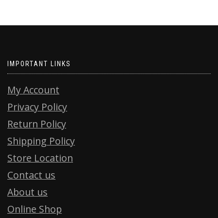
IMPORTANT LINKS
My Account
Privacy Policy
Return Policy
Shipping Policy
Store Location
Contact us
About us
Online Shop