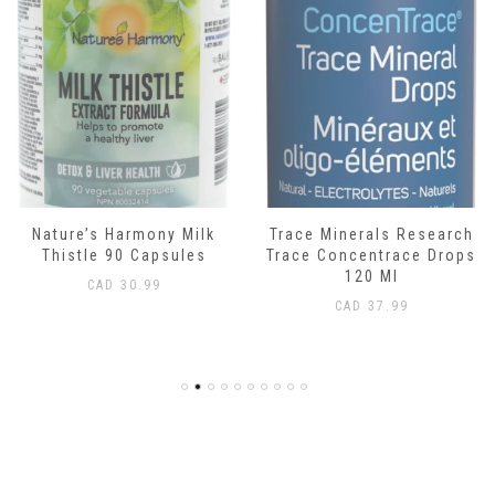
Nature’s Harmony Milk
Trace Minerals Research
Thistle 90 Capsules
Trace Concentrace Drops
120 Ml
CAD
30.99
CAD
37.99