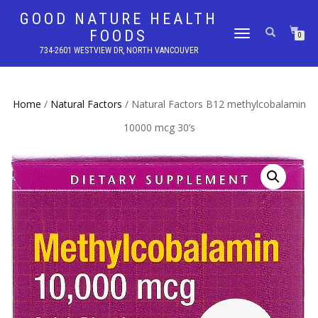
GOOD NATURE HEALTH
FOODS
TOGGLE
0
NAVIGATION
734-2601 WESTVIEW DR, NORTH VANCOUVER
Home
/
Natural Factors
/ Natural Factors B12 methylcobalamin
10000 mcg 30’s