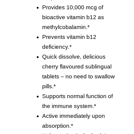
provides 10,000 mcg of
bioactive vitamin b12 as
methylcobalamin.*
prevents vitamin b12
deficiency.*
quick dissolve, delicious
cherry flavoured sublingual
tablets – no need to swallow
pills.*
supports normal function of
the immune system.*
active immediately upon
absorption.*