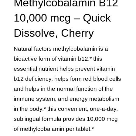
Methylcobalamin B12
10,000 mcg – Quick
Dissolve, Cherry
natural factors methylcobalamin is a
bioactive form of vitamin b12.* this
essential nutrient helps prevent vitamin
b12 deficiency, helps form red blood cells
and helps in the normal function of the
immune system, and energy metabolism
in the body.* this convenient, one-a-day,
sublingual formula provides 10,000 mcg
of methylcobalamin per tablet.*