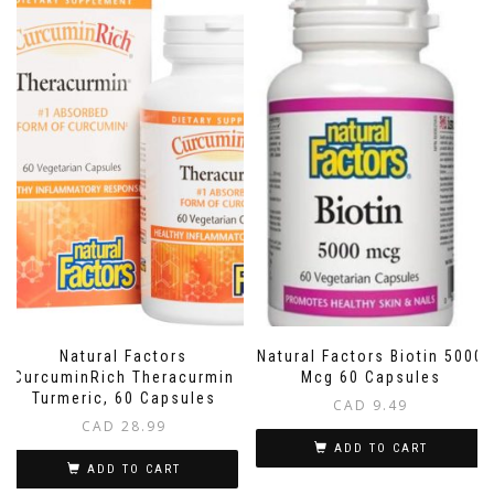
Natural Factors
Natural Factors Biotin 5000
CurcuminRich Theracurmin
Mcg 60 Capsules
Turmeric, 60 Capsules
CAD
9.49
CAD
28.99
ADD TO CART
ADD TO CART