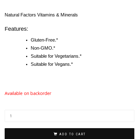
Natural Factors Vitamins & Minerals
Features:
Gluten-Free.*
Non-GMO.*
Suitable for Vegetarians.*
Suitable for Vegans.*
Available on backorder
ADD TO CART