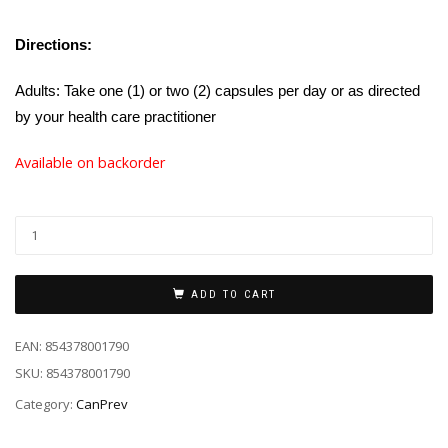
Directions:
Adults: Take one (1) or two (2) capsules per day or as directed
by your health care practitioner
Available on backorder
ADD TO CART
EAN:
854378001790
SKU:
854378001790
Category:
CanPrev