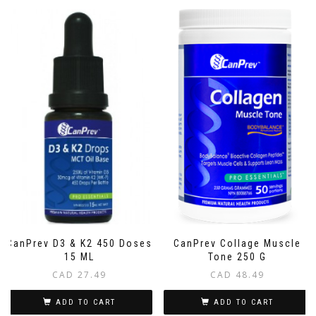
CanPrev D3 & K2 450 Doses
CanPrev Collage Muscle
15 ML
Tone 250 G
CAD
27.49
CAD
48.49
ADD TO CART
ADD TO CART