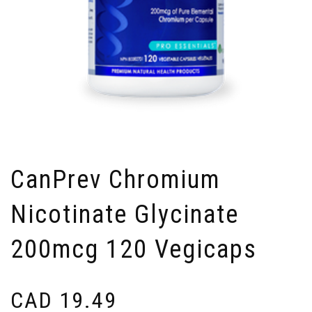
CanPrev Chromium
Nicotinate Glycinate
200mcg 120 Vegicaps
CAD
19.49