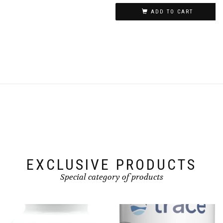
ADD TO CART
EXCLUSIVE PRODUCTS
Special category of products