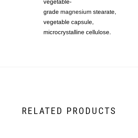
vegetable-
grade
magnesium
stearate,
vegetable capsule,
microcrystalline cellulose.
RELATED PRODUCTS