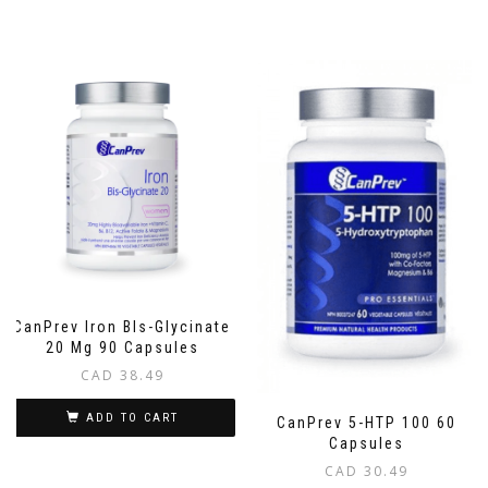
CanPrev Iron BIs-Glycinate
20 Mg 90 Capsules
CAD
38.49
ADD TO CART
CanPrev 5-HTP 100 60
Capsules
CAD
30.49