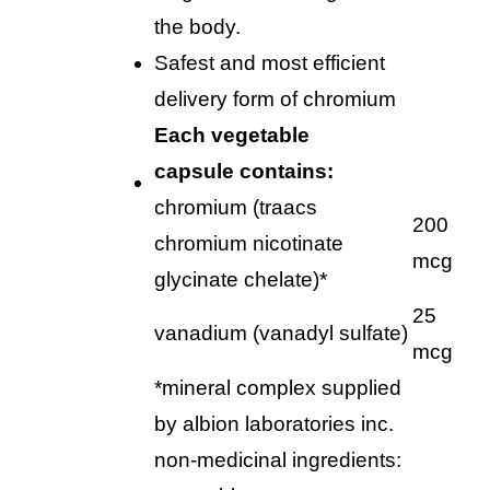
the body.
safest and most efficient
delivery form of chromium
each
vegetable
capsule
contains:
chromium (traacs
200
chromium nicotinate
mcg
glycinate chelate)*
25
vanadium (vanadyl sulfate)
mcg
*mineral complex supplied
by albion laboratories inc.
non-medicinal ingredients: