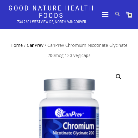
GOOD NATURE HEALTH
FOODS
TOGGLE
0
NAVIGATION
734-2601 WESTVIEW DR, NORTH VANCOUVER
Home
/
CanPrev
/ CanPrev Chromium Nicotinate Glycinate
200mcg 120 vegicaps