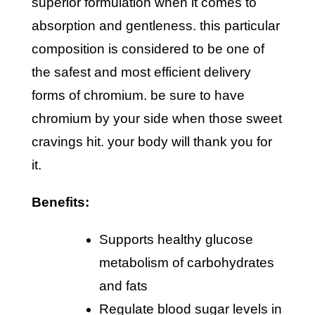
superior formulation when it comes to
absorption and gentleness. this particular
composition is considered to be one of
the safest and most efficient delivery
forms of chromium. be sure to have
chromium by your side when those sweet
cravings hit. your body will thank you for
it.
benefits:
supports healthy glucose
metabolism of carbohydrates
and fats
regulate blood sugar levels in