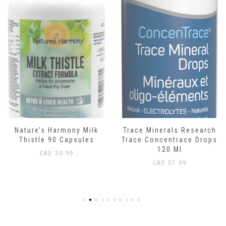
Nature’s Harmony Milk
Trace Minerals Research
Thistle 90 Capsules
Trace Concentrace Drops
120 Ml
CAD
30.99
CAD
37.99