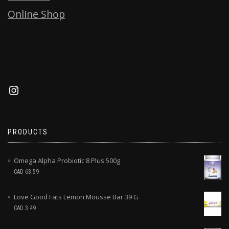
Online Shop
PRODUCTS
Omega Alpha Probiotic 8 Plus 500g
CAD
63.59
Love Good Fats Lemon Mousse Bar 39 G
CAD
3.49