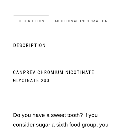
DESCRIPTION
ADDITIONAL INFORMATION
DESCRIPTION
CANPREV CHROMIUM NICOTINATE
GLYCINATE 200
do you have a sweet tooth? if you
consider sugar a sixth
food
group, you