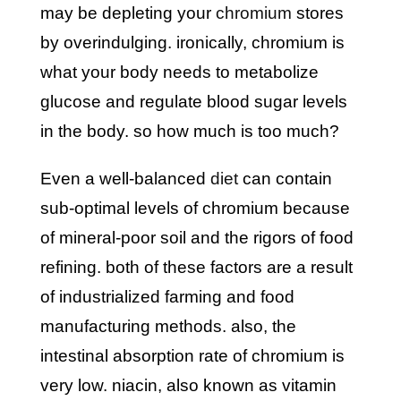
may be depleting your
chromium
stores
by overindulging. ironically, chromium is
what your body needs to metabolize
glucose and regulate blood sugar levels
in the body. so how much is too much?
even a well-balanced
diet
can contain
sub-optimal levels of chromium because
of mineral-poor soil and the rigors of food
refining. both of these factors are a result
of industrialized farming and food
manufacturing methods. also, the
intestinal absorption rate of chromium is
very low. niacin, also known as vitamin