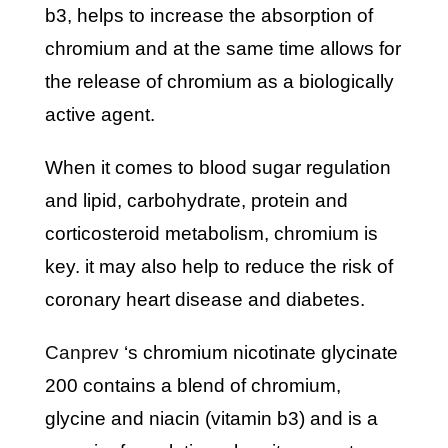
b3, helps to increase the absorption of
chromium and at the same time allows for
the release of chromium as a biologically
active agent.
when it comes to blood sugar regulation
and lipid, carbohydrate, protein and
corticosteroid metabolism, chromium is
key. it may also help to reduce the risk of
coronary heart disease and diabetes.
canprev
‘s chromium nicotinate glycinate
200 contains a blend of chromium,
glycine and niacin (vitamin b3) and is a