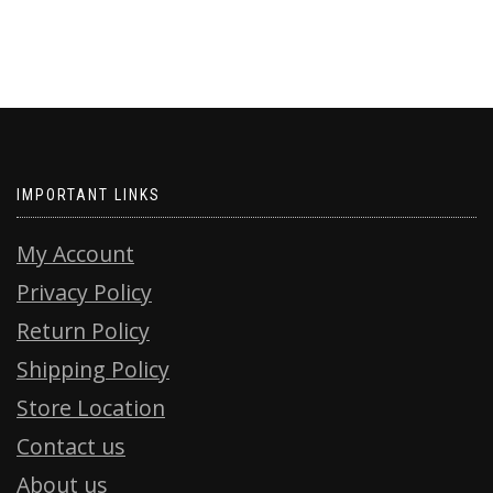
IMPORTANT LINKS
My Account
Privacy Policy
Return Policy
Shipping Policy
Store Location
Contact us
About us