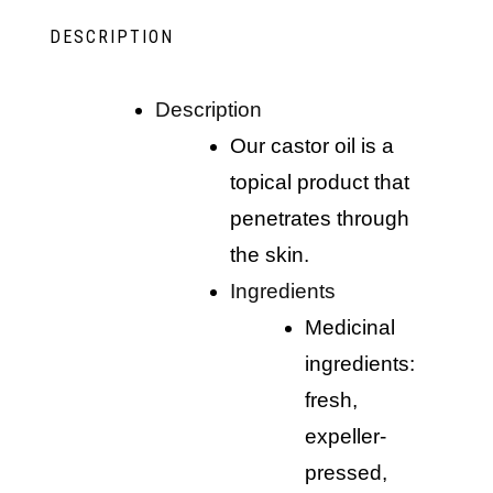
DESCRIPTION
description
our castor oil is a
topical product that
penetrates through
the skin.
ingredients
medicinal
ingredients:
fresh,
expeller-
pressed,