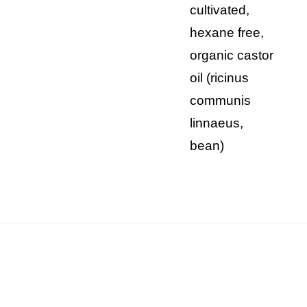
cultivated,
hexane free,
organic castor
oil (ricinus
communis
linnaeus,
bean)