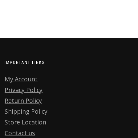
IMPORTANT LINKS
My Account
Privacy Policy
Return Policy
Shipping Policy
Store Location
Contact us