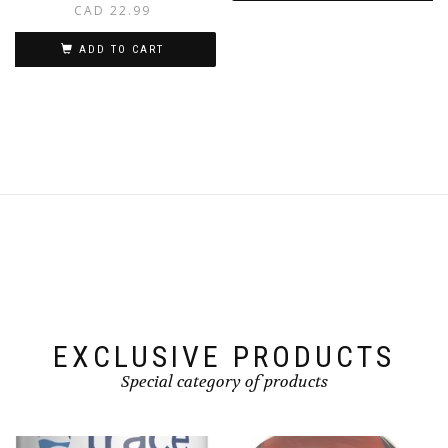
CAD
22.99
ADD TO CART
EXCLUSIVE PRODUCTS
Special category of products