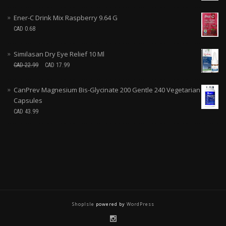
Ener-C Drink Mix Raspberry 9.64 G
CAD
0.68
Similasan Dry Eye Relief 10 Ml
CAD
22.99
CAD
17.99
CanPrev Magnesium Bis-Glycinate 200 Gentle 240 Vegetarian
Capsules
CAD
43.99
ShopIsle
powered by
WordPress