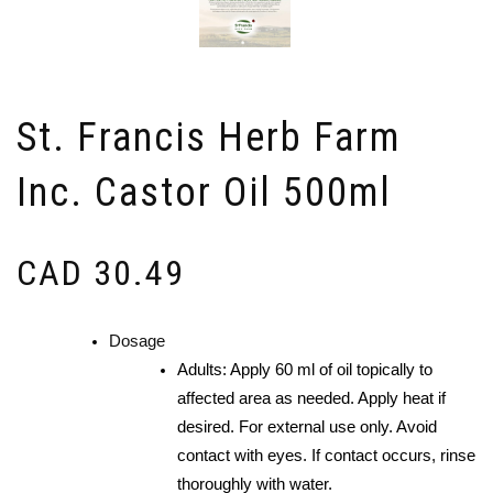
St. Francis Herb Farm
Inc. Castor Oil 500ml
CAD
30.49
Dosage
Adults: Apply 60 ml of oil topically to
affected area as needed. Apply heat if
desired. For external use only. Avoid
contact with eyes. If contact occurs, rinse
thoroughly with water.