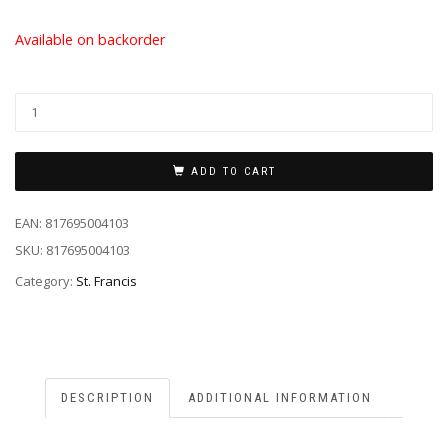
Available on backorder
ADD TO CART
EAN:
817695004103
SKU:
817695004103
Category:
St. Francis
DESCRIPTION
ADDITIONAL INFORMATION