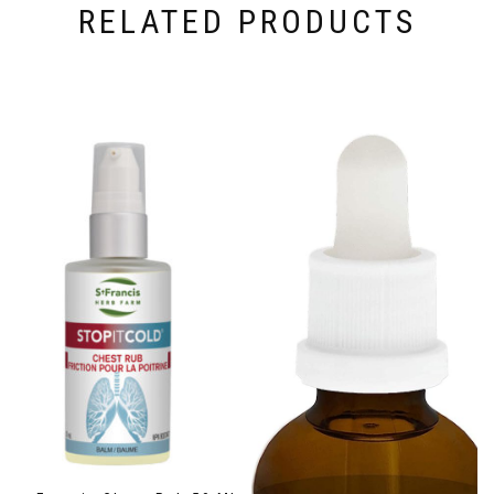
RELATED PRODUCTS