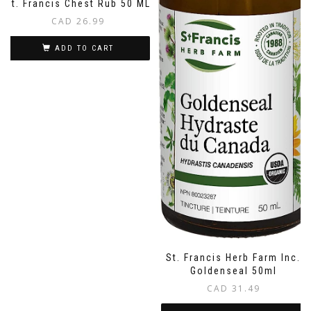
St. Francis Chest Rub 50 ML
CAD
26.99
ADD TO CART
St. Francis Herb Farm Inc.
Goldenseal 50ml
CAD
31.49