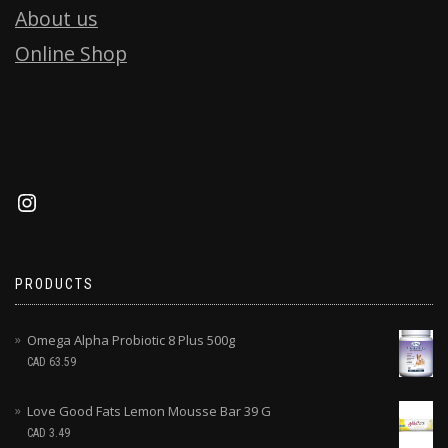
About us
Online Shop
PRODUCTS
Omega Alpha Probiotic 8 Plus 500g
CAD
63.59
Love Good Fats Lemon Mousse Bar 39 G
CAD
3.49