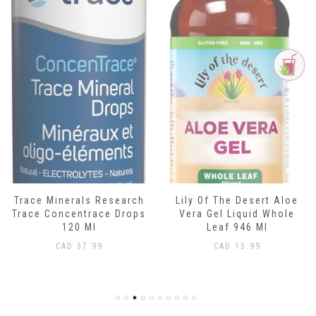
esearch
Lily Of The Desert Aloe
Boiron Camilia
e Drops
Vera Gel Liquid Whole
Teething Relief 3
Leaf 946 Ml
Liquid
CAD
15.99
CAD
17.99