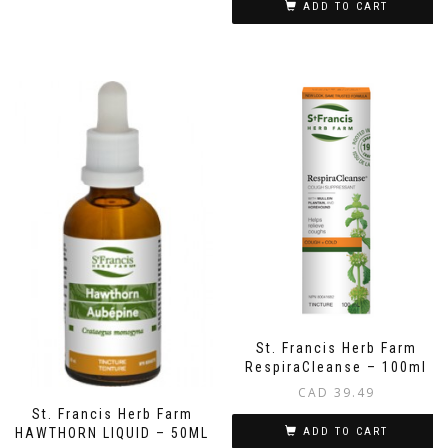
ADD TO CART
St. Francis Herb Farm
RespiraCleanse – 100ml
CAD
39.49
St. Francis Herb Farm
HAWTHORN LIQUID – 50ML
ADD TO CART