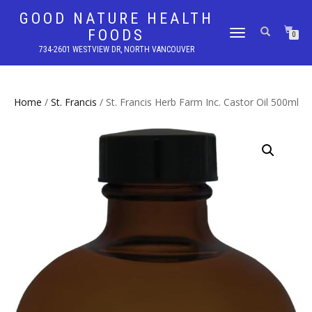
GOOD NATURE HEALTH
FOODS
TOGGLE
0
NAVIGATION
734-2601 WESTVIEW DR, NORTH VANCOUVER
Home
/
St. Francis
/ St. Francis Herb Farm Inc. Castor Oil 500ml