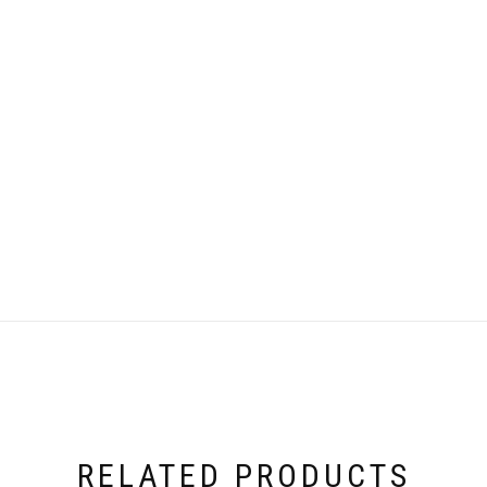
RELATED PRODUCTS