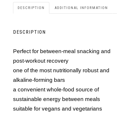
DESCRIPTION
ADDITIONAL INFORMATION
DESCRIPTION
perfect for between-meal snacking and
post-workout recovery
one of the most nutritionally robust and
alkaline-forming bars
a convenient whole-food source of
sustainable energy between meals
suitable for vegans and vegetarians