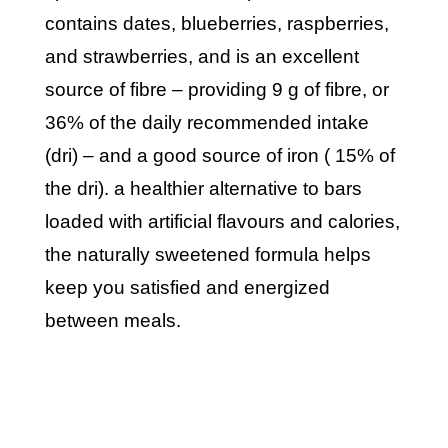
contains dates, blueberries, raspberries,
and strawberries, and is an excellent
source of fibre – providing 9 g of fibre, or
36% of the daily recommended intake
(dri) – and a good source of iron ( 15% of
the dri). a healthier alternative to bars
loaded with artificial flavours and calories,
the naturally sweetened formula helps
keep you satisfied and energized
between meals.