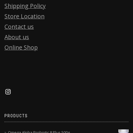
Shipping Policy
Store Location
Contact us
About us
Online Shop
PRODUCTS
Omega Alpha Probiotic 8 Plus 500g