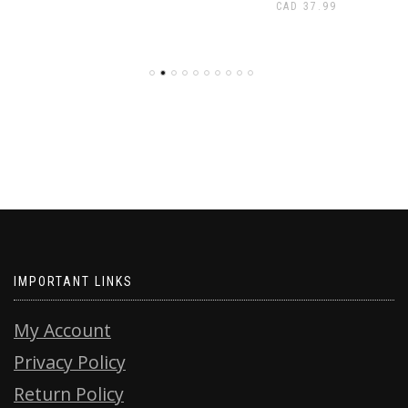
CAD
37.99
IMPORTANT LINKS
My Account
Privacy Policy
Return Policy