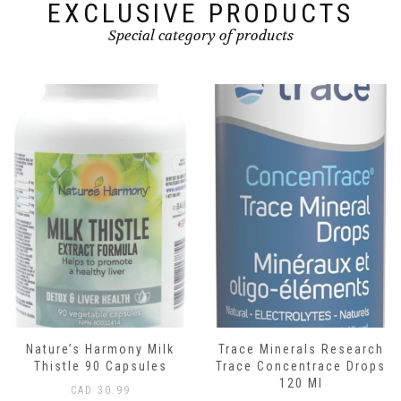
EXCLUSIVE PRODUCTS
Special category of products
Nature’s Harmony Milk
Trace Minerals Research
Thistle 90 Capsules
Trace Concentrace Drops
120 Ml
CAD
30.99