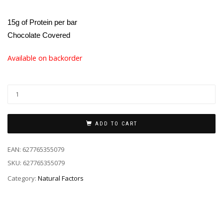
15g of Protein per bar
Chocolate Covered
Available on backorder
ADD TO CART
EAN:
627765355079
SKU:
627765355079
Category:
Natural Factors