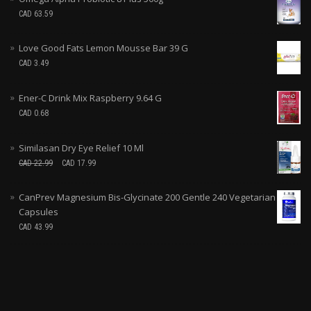
CAD
63.59
Love Good Fats Lemon Mousse Bar 39 G
CAD
3.49
Ener-C Drink Mix Raspberry 9.64 G
CAD
0.68
Similasan Dry Eye Relief 10 Ml
CAD
22.99
CAD
17.99
CanPrev Magnesium Bis-Glycinate 200 Gentle 240 Vegetarian
Capsules
CAD
43.99