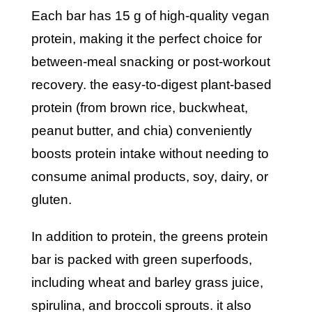
each bar has 15 g of high-quality vegan
protein, making it the perfect choice for
between-meal snacking or post-workout
recovery. the easy-to-digest plant-based
protein (from brown rice, buckwheat,
peanut butter, and chia) conveniently
boosts protein intake without needing to
consume animal products, soy, dairy, or
gluten.
in addition to protein, the greens protein
bar is packed with green superfoods,
including wheat and barley grass juice,
spirulina, and broccoli sprouts. it also