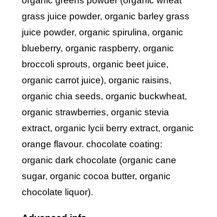
organic greens powder (organic wheat
grass juice powder, organic barley grass
juice powder, organic spirulina, organic
blueberry, organic raspberry, organic
broccoli sprouts, organic beet juice,
organic carrot juice), organic raisins,
organic chia seeds, organic buckwheat,
organic strawberries, organic stevia
extract, organic lycii berry extract, organic
orange flavour. chocolate coating:
organic dark chocolate (organic cane
sugar, organic cocoa butter, organic
chocolate liquor).