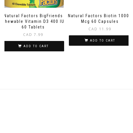
Natural Factors BigFriends
Natural Factors Biotin 10000
Chewable Vitamin D3 400 IU
Mcg 60 Capsules
60 Tablets
CAD
11.99
CAD
7.99
ADD TO CART
ADD TO CART