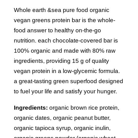
whole earth &sea pure food organic
vegan greens protein bar is the whole-
food answer to healthy on-the-go
nutrition. each chocolate-covered bar is
100% organic and made with 80% raw
ingredients, providing 15 g of quality
vegan protein in a low-glycemic formula.
a great-tasting green superfood designed
to fuel your life and satisfy your hunger.
ingredients:
organic brown rice protein,
organic dates, organic peanut butter,
organic tapioca syrup, organic inulin,