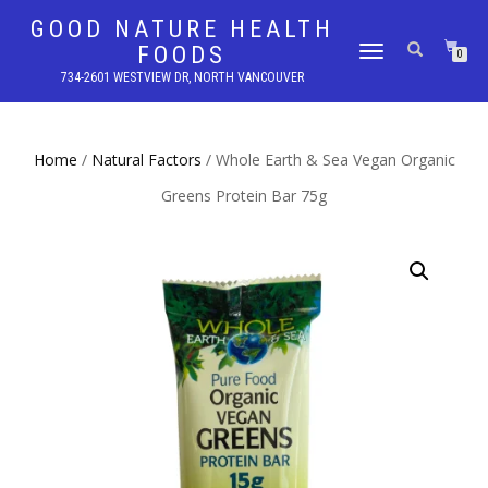
GOOD NATURE HEALTH
FOODS
TOGGLE
0
NAVIGATION
734-2601 WESTVIEW DR, NORTH VANCOUVER
Home
/
Natural Factors
/ Whole Earth & Sea Vegan Organic
Greens Protein Bar 75g