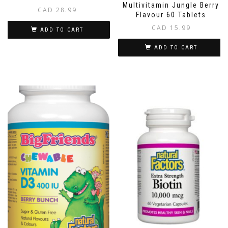
Multivitamin Jungle Berry
CAD
28.99
Flavour 60 Tablets
CAD
15.99
ADD TO CART
ADD TO CART