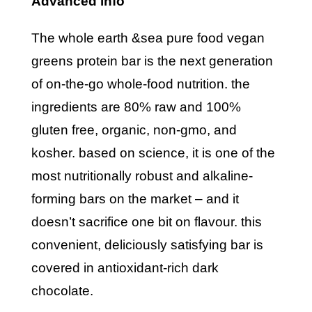
advanced info
the whole earth &sea pure food vegan
greens protein bar is the next generation
of on-the-go whole-food nutrition. the
ingredients are 80% raw and 100%
gluten free, organic, non-gmo, and
kosher. based on science, it is one of the
most nutritionally robust and alkaline-
forming bars on the market – and it
doesn’t sacrifice one bit on flavour. this
convenient, deliciously satisfying bar is
covered in antioxidant-rich dark
chocolate.