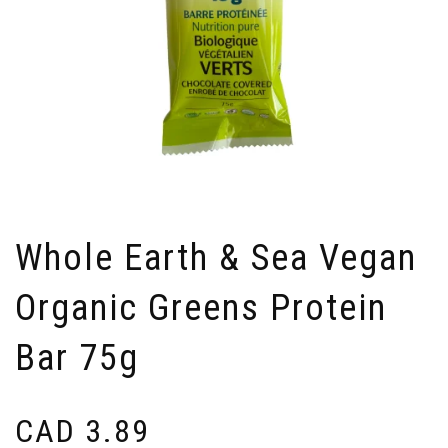
Whole Earth & Sea Vegan
Organic Greens Protein
Bar 75g
CAD
3.89