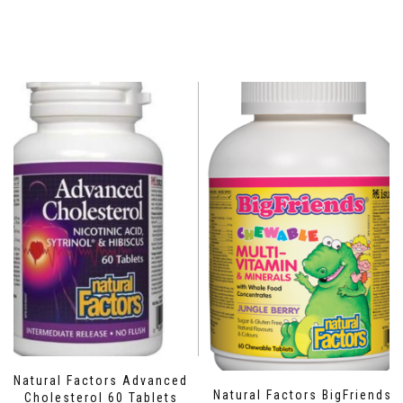
Natural Factors Advanced
Natural Factors BigFriends
Cholesterol 60 Tablets