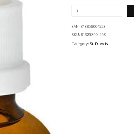
EAN:
813858004553
SKU:
813858004553
Category:
St. Francis