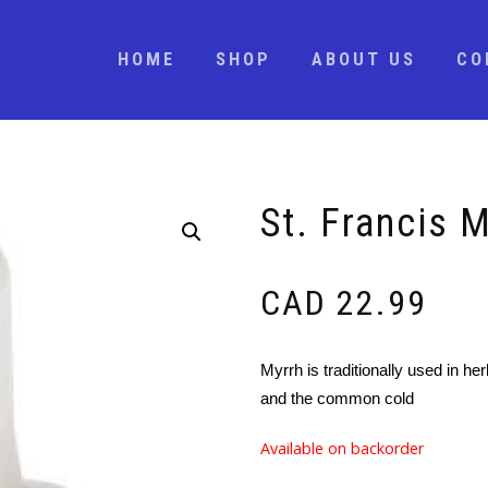
HOME
SHOP
ABOUT US
CO
St. Francis 
CAD
22.99
Myrrh is traditionally used in her
and the common cold
Available on backorder