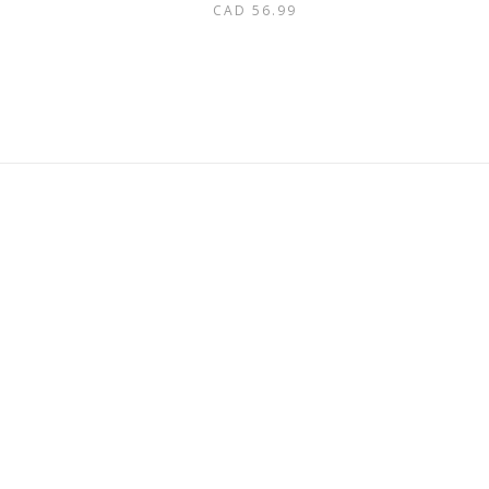
CAD
56.99