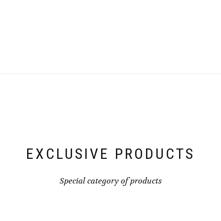
EXCLUSIVE PRODUCTS
Special category of products