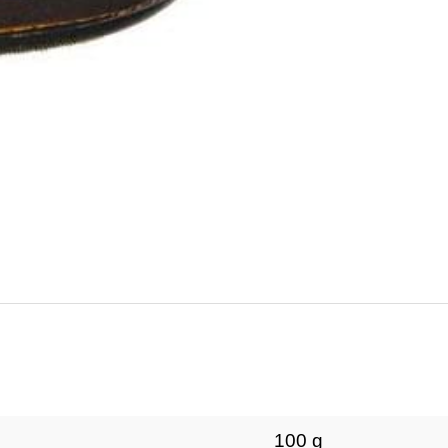
100 g