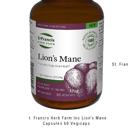
St. Fra
St. Francis Herb Farm Inc Lion’s Mane
Capsules 60 Vegicaps