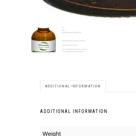
ADDITIONAL INFORMATION
ADDITIONAL INFORMATION
Weight