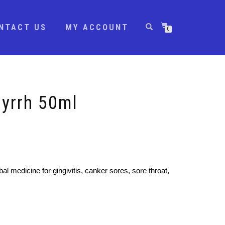
NTACT US
MY ACCOUNT
0
Myrrh 50ml
bal medicine for gingivitis, canker sores, sore throat,