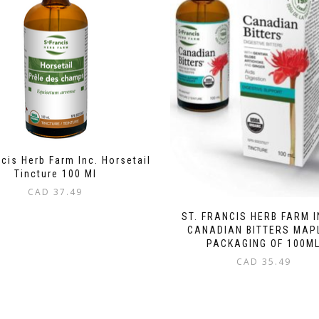
ncis Herb Farm Inc. Horsetail
Tincture 100 Ml
CAD
37.49
ST. FRANCIS HERB FARM I
CANADIAN BITTERS MAP
PACKAGING OF 100M
CAD
35.49