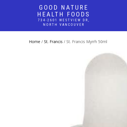
GOOD NATURE
HEALTH FOODS
734-2601 WESTVIEW DR,
NORTH VANCOUVER
Home
/
St. Francis
/ St. Francis Myrrh 50ml