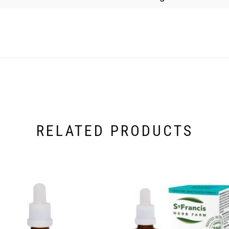
RELATED PRODUCTS