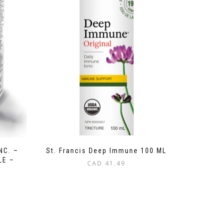
NC. –
St. Francis Deep Immune 100 ML
LE –
CAD
41.49
L