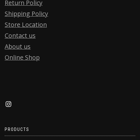
Return Policy
Shipping Policy
Store Location
Contact us
About us
Online Shop
PRODUCTS