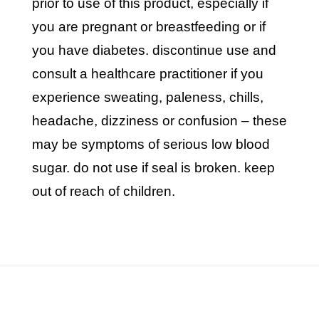
prior to use of this product, especially if
you are pregnant or breastfeeding or if
you have diabetes. discontinue use and
consult a healthcare practitioner if you
experience sweating, paleness, chills,
headache, dizziness or confusion – these
may be symptoms of serious low blood
sugar. do not use if seal is broken. keep
out of reach of children.