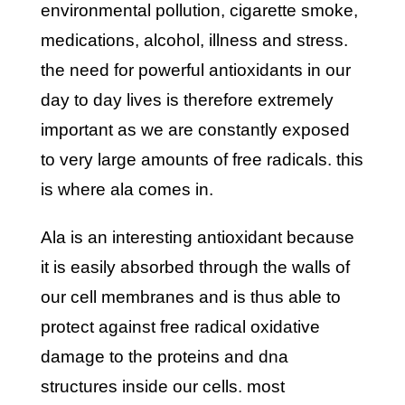
environmental pollution, cigarette smoke,
medications, alcohol, illness and stress.
the need for powerful antioxidants in our
day to day lives is therefore extremely
important as we are constantly exposed
to very large amounts of free radicals. this
is where ala comes in.
ala is an interesting antioxidant because
it is easily absorbed through the walls of
our cell membranes and is thus able to
protect against free radical oxidative
damage to the proteins and dna
structures inside our cells. most