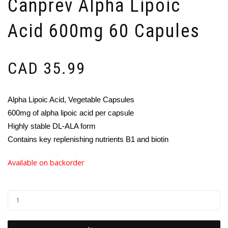
Canprev Alpha Lipoic
Acid 600mg 60 Capules
CAD
35.99
Alpha Lipoic Acid, Vegetable Capsules
600mg of alpha lipoic acid per capsule
Highly stable DL-ALA form
Contains key replenishing nutrients B1 and biotin
Available on backorder