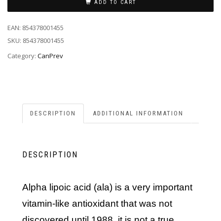
ADD TO CART
EAN:
854378001455
SKU:
854378001455
Category:
CanPrev
DESCRIPTION
ADDITIONAL INFORMATION
DESCRIPTION
alpha lipoic acid (ala) is a very important
vitamin-like antioxidant that was not
discovered until 1988. it is not a true