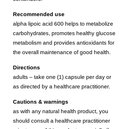
recommended use
alpha lipoic acid 600 helps to metabolize
carbohydrates, promotes healthy glucose
metabolism and provides antioxidants for
the overall maintenance of good health.
directions
adults – take one (1) capsule per day or
as directed by a healthcare practitioner.
cautions & warnings
as with any natural health product, you
should consult a healthcare practitioner