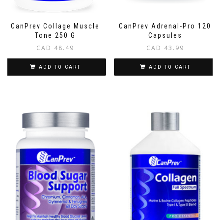
CanPrev Collage Muscle
CanPrev Adrenal-Pro 120
Tone 250 G
Capsules
CAD
48.49
CAD
43.99
ADD TO CART
ADD TO CART