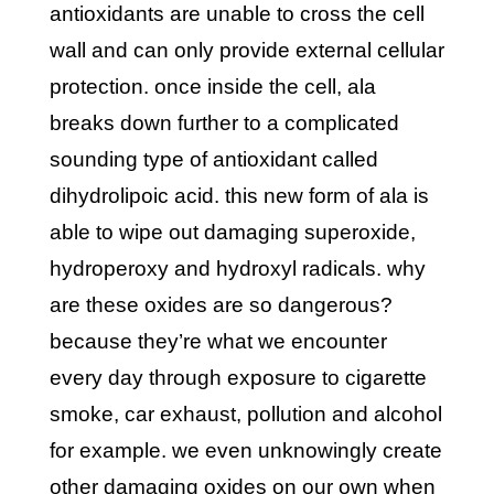
antioxidants are unable to cross the cell
wall and can only provide external cellular
protection. once inside the cell, ala
breaks down further to a complicated
sounding type of antioxidant called
dihydrolipoic acid. this new form of ala is
able to wipe out damaging superoxide,
hydroperoxy and hydroxyl radicals. why
are these oxides are so dangerous?
because they’re what we encounter
every day through exposure to cigarette
smoke, car exhaust, pollution and alcohol
for example. we even unknowingly create
other damaging oxides on our own when