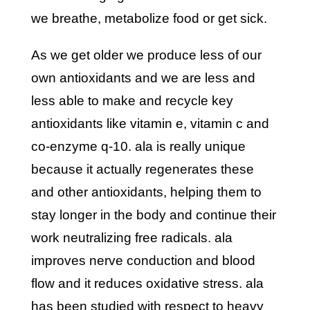
we breathe, metabolize food or get sick.
as we get older we produce less of our
own antioxidants and we are less and
less able to make and recycle key
antioxidants like vitamin e, vitamin c and
co-enzyme q-10. ala is really unique
because it actually regenerates these
and other antioxidants, helping them to
stay longer in the body and continue their
work neutralizing free radicals. ala
improves nerve conduction and blood
flow and it reduces oxidative stress. ala
has been studied with respect to heavy