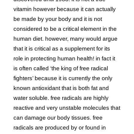
vitamin however because it can actually
be made by your body and it is not
considered to be a critical element in the
human diet. however, many would argue
that it is critical as a supplement for its
role in protecting human health! in fact it
is often called ‘the king of free radical
fighters’ because it is currently the only
known antioxidant that is both fat and
water soluble. free radicals are highly
reactive and very unstable molecules that
can damage our body tissues. free
radicals are produced by or found in