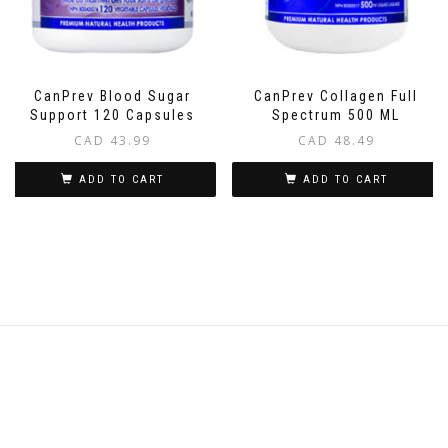
CanPrev Blood Sugar
CanPrev Collagen Full
Support 120 Capsules
Spectrum 500 ML
CAD
43.99
CAD
48.49
ADD TO CART
ADD TO CART