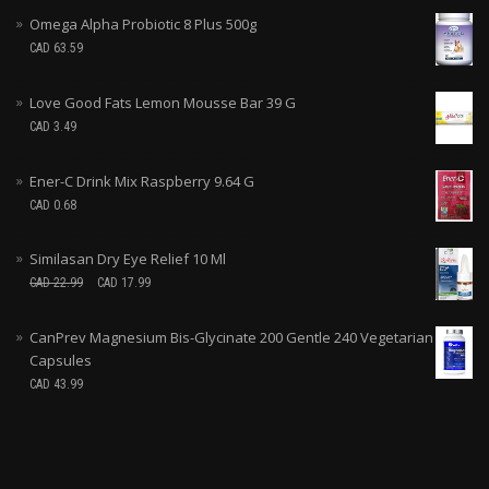
Omega Alpha Probiotic 8 Plus 500g
CAD
63.59
Love Good Fats Lemon Mousse Bar 39 G
CAD
3.49
Ener-C Drink Mix Raspberry 9.64 G
CAD
0.68
Similasan Dry Eye Relief 10 Ml
CAD
22.99
CAD
17.99
CanPrev Magnesium Bis-Glycinate 200 Gentle 240 Vegetarian
Capsules
CAD
43.99