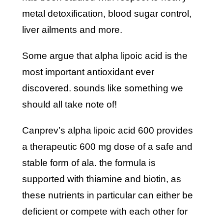
metal detoxification, blood sugar control,
liver ailments and more.
some argue that alpha lipoic acid is the
most important antioxidant ever
discovered. sounds like something we
should all take note of!
canprev’s alpha lipoic acid 600 provides
a therapeutic 600 mg dose of a safe and
stable form of ala. the formula is
supported with thiamine and biotin, as
these nutrients in particular can either be
deficient or compete with each other for