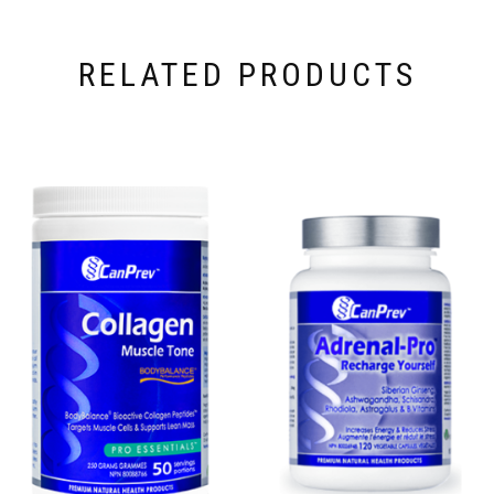
RELATED PRODUCTS