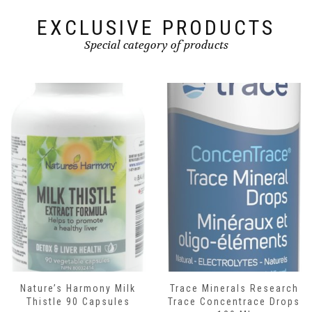
EXCLUSIVE PRODUCTS
Special category of products
Nature’s Harmony Milk
Trace Minerals Research
Thistle 90 Capsules
Trace Concentrace Drops