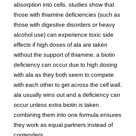
absorption into cells. studies show that
those with thiamine deficiencies (such as
those with digestive disorders or heavy
alcohol use) can experience toxic side
effects if high doses of ala are taken
without the support of thiamine. a biotin
deficiency can occur due to high dosing
with ala as they both seem to compete
with each other to get across the cell wall.
ala usually wins out and a deficiency can
occur unless extra biotin is taken.
combining them into one formula ensures
they work as equal partners instead of
contenders.