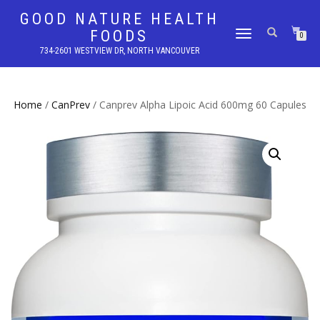
GOOD NATURE HEALTH
FOODS
TOGGLE
0
NAVIGATION
734-2601 WESTVIEW DR, NORTH VANCOUVER
Home
/
CanPrev
/ Canprev Alpha Lipoic Acid 600mg 60 Capules