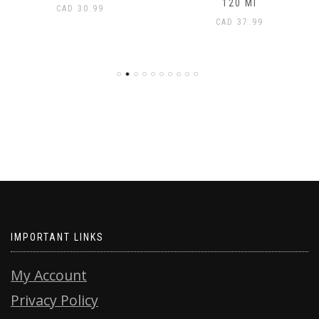
120 Ml
CAD
30.99
CAD
37.99
IMPORTANT LINKS
My Account
Privacy Policy