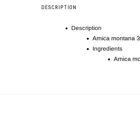
DESCRIPTION
description
arnica montana 
ingredients
arnica 