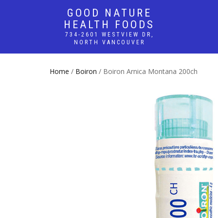
GOOD NATURE
HEALTH FOODS
734-2601 WESTVIEW DR,
NORTH VANCOUVER
Home
/
Boiron
/ Boiron Arnica Montana 200ch