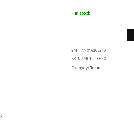
1 in stock
EAN:
774016200340
SKU:
774016200340
Category:
Boiron
ON