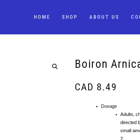
HOME
SHOP
ABOUT US
CO
Boiron Arni
CAD
8.49
Dosage
Adults, ch
directed b
small amo
2.