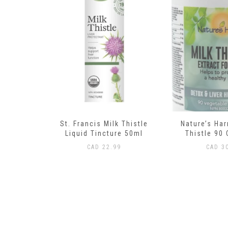
 Thistle
Nature’s Harmony Milk
Trace Minera
re 50ml
Thistle 90 Capsules
Trace Concen
120 
9
CAD
30.99
CAD
37