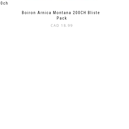
30ch
Boiron Arnica Montana 200CH Blister
Pack
CAD
18.99