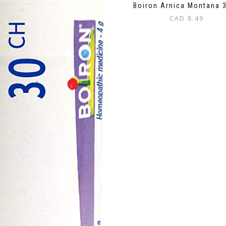
Boiron Arnica Montana 
CAD
8.49