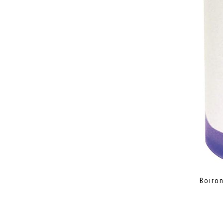
Boiron