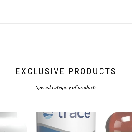
EXCLUSIVE PRODUCTS
Special category of products