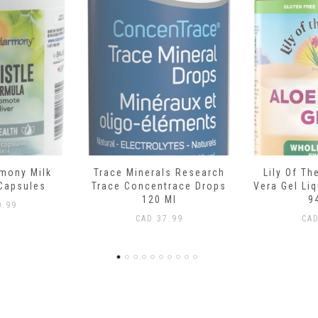
ls Research
Lily Of The Desert Aloe
Boiron C
trace Drops
Vera Gel Liquid Whole Leaf
Teething R
Ml
946 Ml
L
.99
CAD
15.99
CA