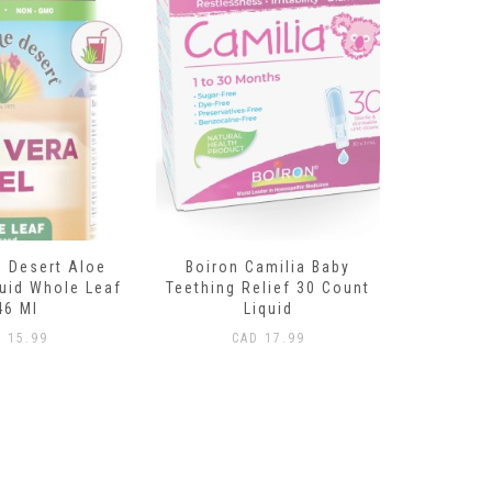
amilia Baby
Land Art Chlorophyll Mint
Divine E
elief 30 Count
500ml
(Su
iquid
CAD
29.99
CAD
1
D
17.99