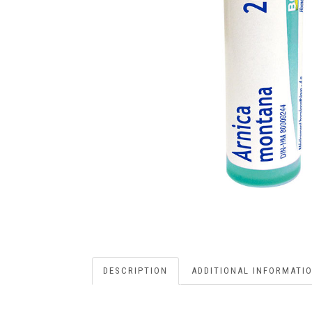
DESCRIPTION
ADDITIONAL INFORMATI