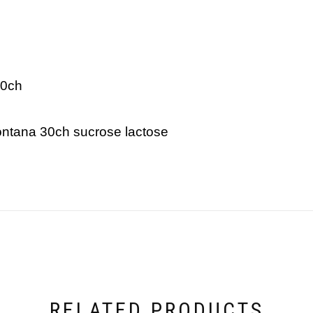
30ch
montana 30ch sucrose lactose
RELATED PRODUCTS