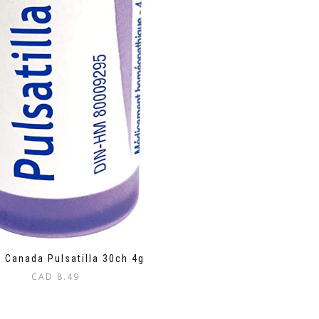
 Canada Pulsatilla 30ch 4g
CAD
8.49