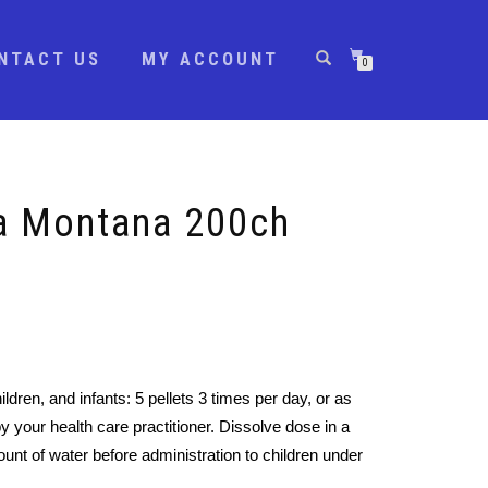
NTACT US
MY ACCOUNT
0
ca Montana 200ch
ildren, and infants: 5 pellets 3 times per day, or as
y your health care practitioner. Dissolve dose in a
unt of water before administration to children under