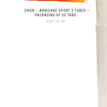
BOIRON – ARNICARE SPORT 3 TUBES –
PACKAGING OF 33 TABS
CAD
19.49