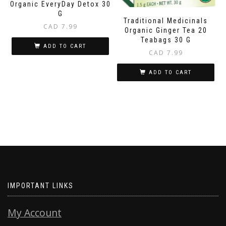
Organic EveryDay Detox 30
G
Traditional Medicinals
CAD
7.99
Organic Ginger Tea 20
Teabags 30 G
ADD TO CART
CAD
7.99
ADD TO CART
IMPORTANT LINKS
My Account