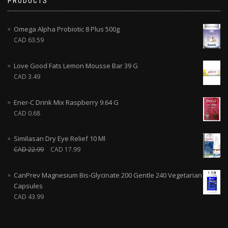
PRODUCTS
Omega Alpha Probiotic 8 Plus 500g
CAD
63.59
Love Good Fats Lemon Mousse Bar 39 G
CAD
3.49
Ener-C Drink Mix Raspberry 9.64 G
CAD
0.68
Similasan Dry Eye Relief 10 Ml
CAD
22.99
CAD
17.99
CanPrev Magnesium Bis-Glycinate 200 Gentle 240 Vegetarian
Capsules
CAD
43.99