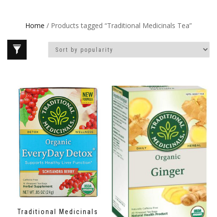
Home
/ Products tagged “Traditional Medicinals Tea”
Traditional Medicinals