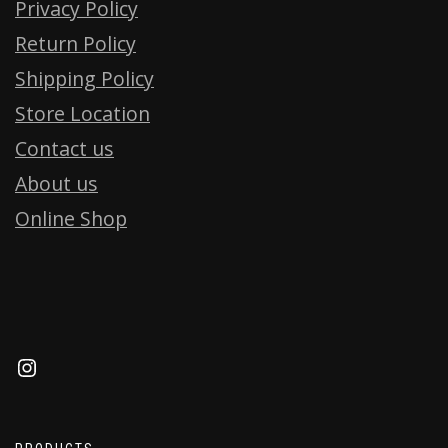
Privacy Policy
Return Policy
Shipping Policy
Store Location
Contact us
About us
Online Shop