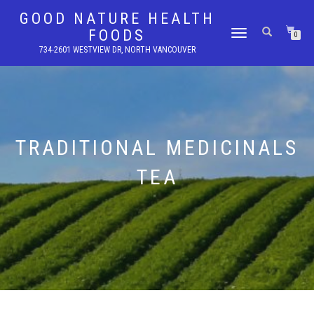
GOOD NATURE HEALTH
FOODS
TOGGLE
0
NAVIGATION
734-2601 WESTVIEW DR, NORTH VANCOUVER
TRADITIONAL MEDICINALS
TEA