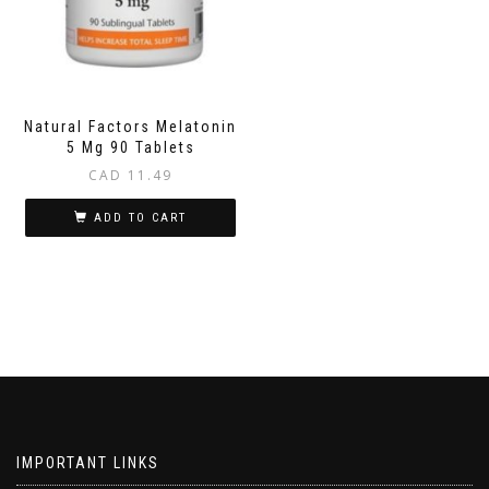
Natural Factors Melatonin
5 Mg 90 Tablets
CAD
11.49
ADD TO CART
IMPORTANT LINKS