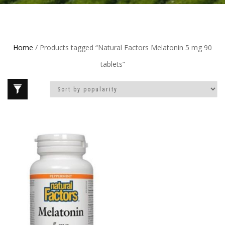
Home
/ Products tagged “Natural Factors Melatonin 5 mg 90
tablets”