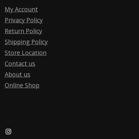
My Account
Privacy Policy
Return Policy
Shipping Policy
Store Location
Contact us
About us
Online Shop