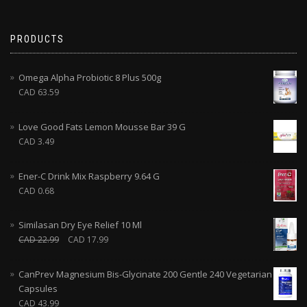
PRODUCTS
Omega Alpha Probiotic 8 Plus 500g
CAD
63.59
Love Good Fats Lemon Mousse Bar 39 G
CAD
3.49
Ener-C Drink Mix Raspberry 9.64 G
CAD
0.68
Similasan Dry Eye Relief 10 Ml
CAD
22.99
CAD
17.99
CanPrev Magnesium Bis-Glycinate 200 Gentle 240 Vegetarian
Capsules
CAD
43.99