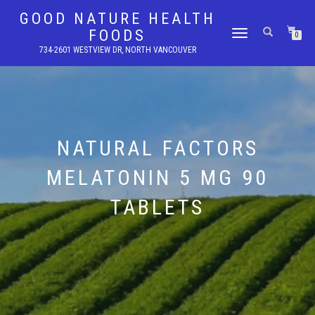
GOOD NATURE HEALTH
FOODS
TOGGLE
0
NAVIGATION
734-2601 WESTVIEW DR, NORTH VANCOUVER
NATURAL FACTORS
MELATONIN 5 MG 90
TABLETS