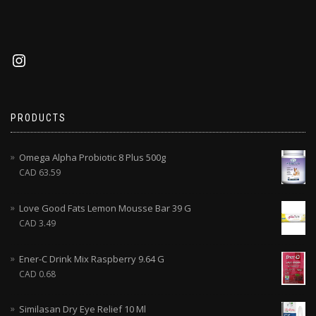
PRODUCTS
Omega Alpha Probiotic 8 Plus 500g
CAD
63.59
Love Good Fats Lemon Mousse Bar 39 G
CAD
3.49
Ener-C Drink Mix Raspberry 9.64 G
CAD
0.68
Similasan Dry Eye Relief 10 Ml