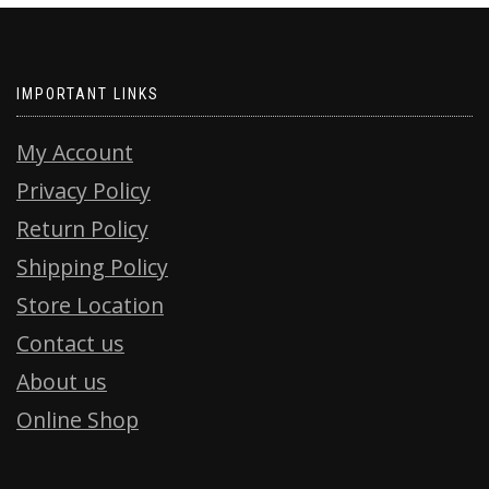
IMPORTANT LINKS
My Account
Privacy Policy
Return Policy
Shipping Policy
Store Location
Contact us
About us
Online Shop