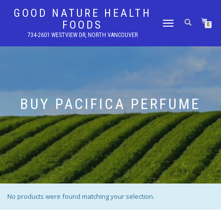
GOOD NATURE HEALTH
FOODS
TOGGLE
0
NAVIGATION
734-2601 WESTVIEW DR, NORTH VANCOUVER
BUY PACIFICA PERFUME
No products were found matching your selection.