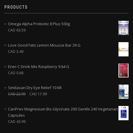
PRODUCTS
Omega Alpha Probiotic 8 Plus 500g
CAD
63.59
Love Good Fats Lemon Mousse Bar 39 G
CAD
3.49
Ener-C Drink Mix Raspberry 9.64 G
CAD
0.68
Similasan Dry Eye Relief 10 Ml
CAD
22.99
CAD
17.99
CanPrev Magnesium Bis-Glycinate 200 Gentle 240 Vegetarian
Capsules
CAD
43.99