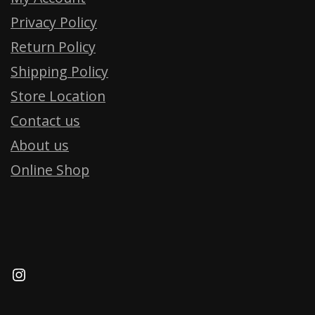
Privacy Policy
Return Policy
Shipping Policy
Store Location
Contact us
About us
Online Shop