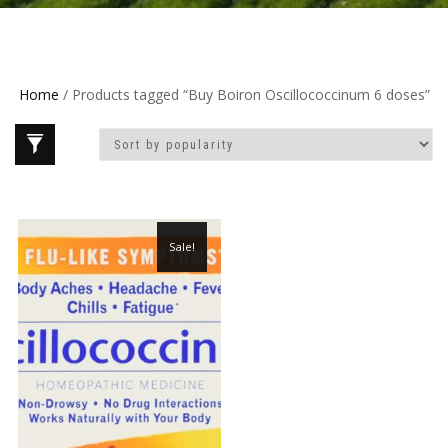
Home
/ Products tagged “Buy Boiron Oscillococcinum 6 doses”
Sale!