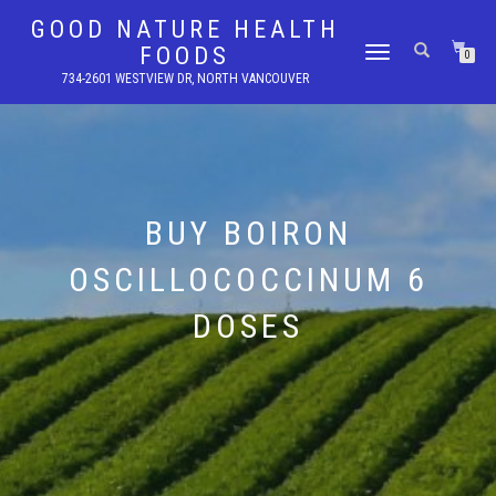
GOOD NATURE HEALTH
FOODS
TOGGLE
0
NAVIGATION
734-2601 WESTVIEW DR, NORTH VANCOUVER
BUY BOIRON
OSCILLOCOCCINUM 6
DOSES