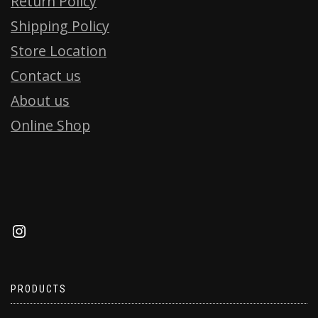
Return Policy
Shipping Policy
Store Location
Contact us
About us
Online Shop
PRODUCTS