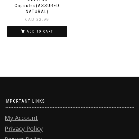
Capsules(ASSURED
NATURAL)
CAD
32.99
ADD TO CART
IMPORTANT LINKS
My Account
Privacy Policy