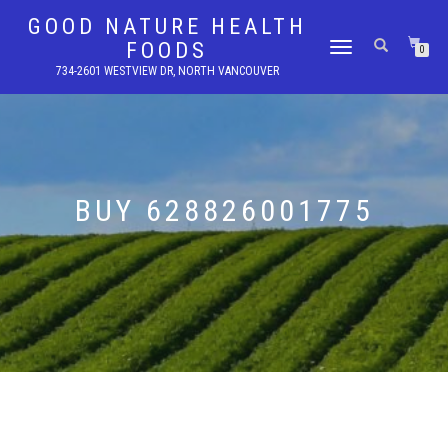
GOOD NATURE HEALTH
FOODS
TOGGLE
0
NAVIGATION
734-2601 WESTVIEW DR, NORTH VANCOUVER
BUY 628826001775