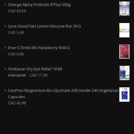
Omega Alpha Probiotic 8 Plus 500g
CAD
63.59
Love Good Fats Lemon Mousse Bar 39 G
CAD
3.49
Ener-C Drink Mix Raspberry 9.64 G
CAD
0.68
Similasan Dry Eye Relief 10 Ml
CAD
22.99
CAD
17.99
CanPrev Magnesium Bis-Glycinate 200 Gentle 240 Vegetarian
Capsules
CAD
43.99