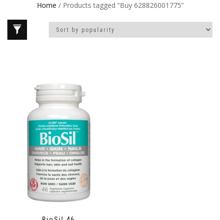
Home
/ Products tagged “Buy 628826001775”
BioSil 46