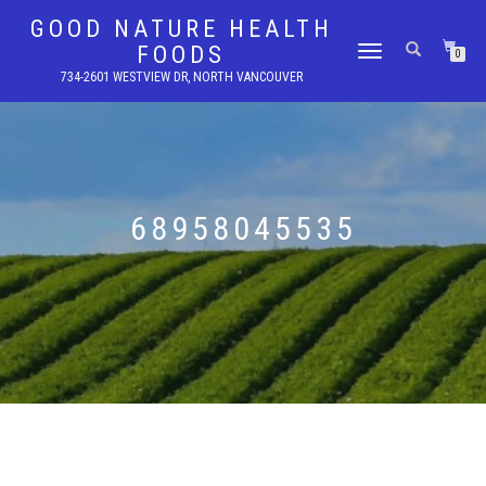
GOOD NATURE HEALTH
FOODS
TOGGLE
0
NAVIGATION
734-2601 WESTVIEW DR, NORTH VANCOUVER
68958045535