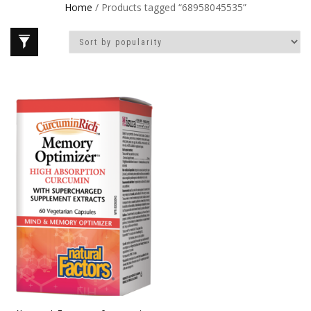
Home
/ Products tagged “68958045535”