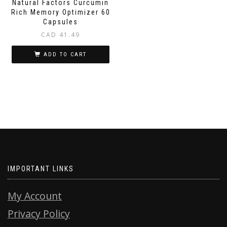
Natural Factors Curcumin
Rich Memory Optimizer 60
Capsules
CAD
41.49
ADD TO CART
IMPORTANT LINKS
My Account
Privacy Policy