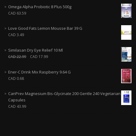
Omega Alpha Probiotic 8 Plus 500g
CAD
63.59
Love Good Fats Lemon Mousse Bar 39 G
CAD
3.49
Similasan Dry Eye Relief 10 Ml
CAD
22.99
CAD
17.99
Ener-C Drink Mix Raspberry 9.64 G
CAD
0.68
CanPrev Magnesium Bis-Glycinate 200 Gentle 240 Vegetarian
Capsules
CAD
43.99