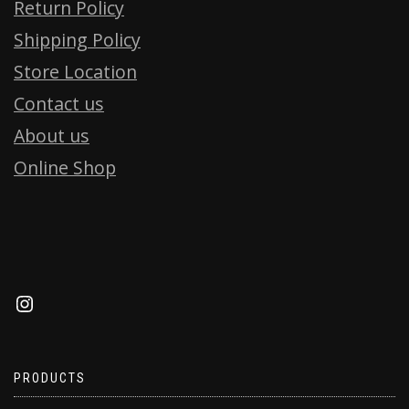
Return Policy
Shipping Policy
Store Location
Contact us
About us
Online Shop
PRODUCTS