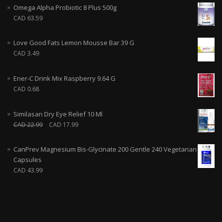
Omega Alpha Probiotic 8 Plus 500g
CAD
63.59
Love Good Fats Lemon Mousse Bar 39 G
CAD
3.49
Ener-C Drink Mix Raspberry 9.64 G
CAD
0.68
Similasan Dry Eye Relief 10 Ml
CAD
22.99
CAD
17.99
CanPrev Magnesium Bis-Glycinate 200 Gentle 240 Vegetarian
Capsules
CAD
43.99