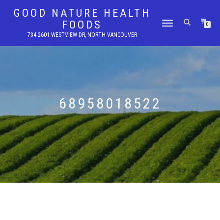
GOOD NATURE HEALTH
FOODS
TOGGLE
0
NAVIGATION
734-2601 WESTVIEW DR, NORTH VANCOUVER
68958018522