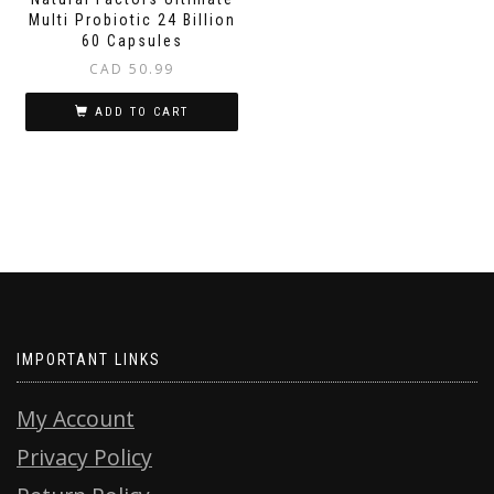
Multi Probiotic 24 Billion
60 Capsules
CAD
50.99
ADD TO CART
IMPORTANT LINKS
My Account
Privacy Policy