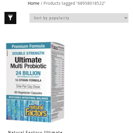
Home
/ Products tagged “68958018522”
Natural Factors Ultimate