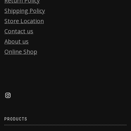
Return Policy
Shipping Policy
Store Location
Contact us
About us
Online Shop
PRODUCTS