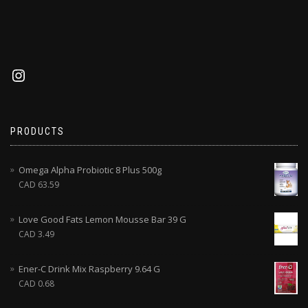
PRODUCTS
Omega Alpha Probiotic 8 Plus 500g
CAD
63.59
Love Good Fats Lemon Mousse Bar 39 G
CAD
3.49
Ener-C Drink Mix Raspberry 9.64 G
CAD
0.68