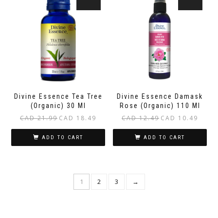
Divine Essence Tea Tree
Divine Essence Damask
(Organic) 30 Ml
Rose (Organic) 110 Ml
Original
Current
Original
Current
CAD
21.99
CAD
18.49
CAD
12.49
CAD
10.49
price
price
price
price
was:
is:
was:
is:
ADD TO CART
ADD TO CART
CAD 21.99.
CAD 18.49.
CAD 12.49.
CAD 10.
1
2
3
→