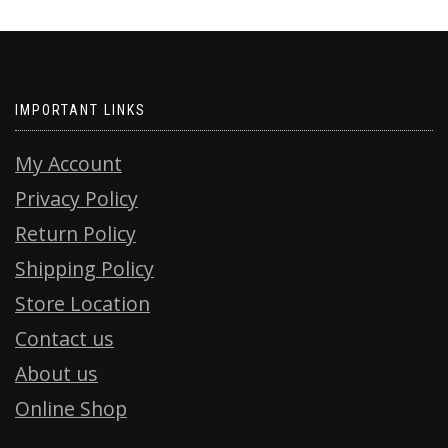
IMPORTANT LINKS
My Account
Privacy Policy
Return Policy
Shipping Policy
Store Location
Contact us
About us
Online Shop