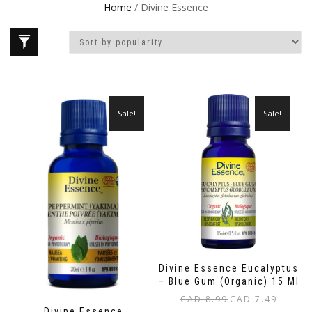
Home
/ Divine Essence
Sale!
Sale!
Divine Essence Eucalyptus
– Blue Gum (Organic) 15 Ml
Original
Current
CAD
8.99
CAD
7.49
Divine Essence
price
price