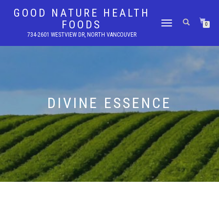
GOOD NATURE HEALTH
FOODS
TOGGLE
0
NAVIGATION
734-2601 WESTVIEW DR, NORTH VANCOUVER
DIVINE ESSENCE