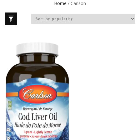
Home
/ Carlson