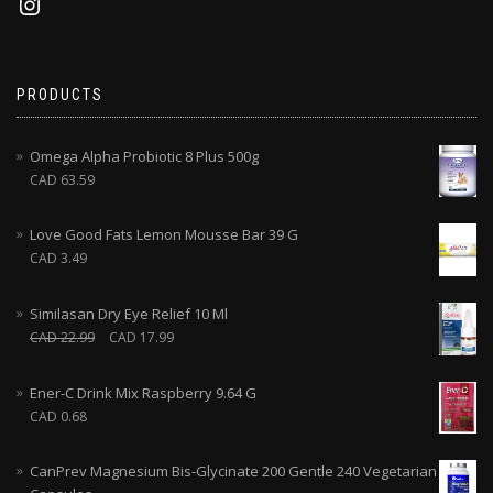
PRODUCTS
Omega Alpha Probiotic 8 Plus 500g
CAD
63.59
Love Good Fats Lemon Mousse Bar 39 G
CAD
3.49
Similasan Dry Eye Relief 10 Ml
CAD
22.99
CAD
17.99
Ener-C Drink Mix Raspberry 9.64 G
CAD
0.68
CanPrev Magnesium Bis-Glycinate 200 Gentle 240 Vegetarian