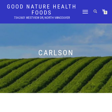
GOOD NATURE HEALTH
FOODS
TOGGLE
0
NAVIGATION
734-2601 WESTVIEW DR, NORTH VANCOUVER
CARLSON