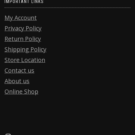
IMPORTANT LINKS
My Account
Privacy Policy
Return Policy
Shipping Policy
Store Location
Contact us
About us
Online Shop