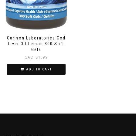
Carlson Laboratories Cod
Liver Oil Lemon 300 Soft
Gels
CAD
81.99
ADD TO CART